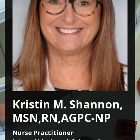
Kristin M. Shannon,
MSN,RN,AGPC-NP
Nurse Practitioner