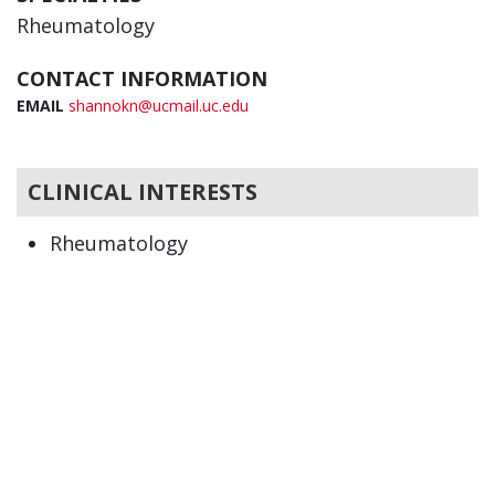
Rheumatology
CONTACT INFORMATION
EMAIL
shannokn@ucmail.uc.edu
CLINICAL INTERESTS
Rheumatology