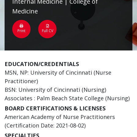
Internal Medicine | College of
Medicine
Print
Full CV
EDUCATION/CREDENTIALS
MSN, NP: University of Cincinnati (Nurse
Practitioner)
BSN: University of Cincinnati (Nursing)
Associates : Palm Beach State College (Nursing)
BOARD CERTIFICATIONS & LICENSES
American Academy of Nurse Practitioners
(Certification Date: 2021-08-02)
SPECIALTIES