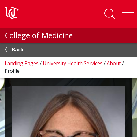
Skip to main content
College of Medicine
Back
Landing Pages
/
University Health Services
/
About
/
Profile