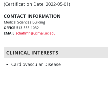
(Certification Date: 2022-05-01)
CONTACT INFORMATION
Medical Sciences Building
OFFICE
513-558-1032
EMAIL
schaffmh@ucmail.uc.edu
CLINICAL INTERESTS
Cardiovascular Disease