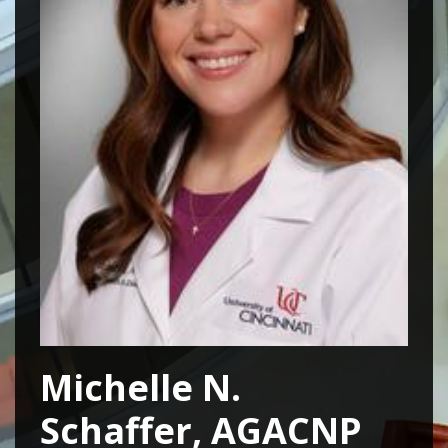
Michelle N.
Schaffer, AGACNP