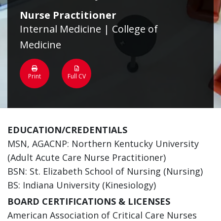
Nurse Practitioner
Internal Medicine | College of
Medicine
Print
Full CV
EDUCATION/CREDENTIALS
MSN, AGACNP: Northern Kentucky University
(Adult Acute Care Nurse Practitioner)
BSN: St. Elizabeth School of Nursing (Nursing)
BS: Indiana University (Kinesiology)
BOARD CERTIFICATIONS & LICENSES
American Association of Critical Care Nurses