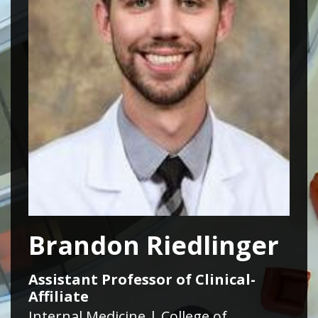
Brandon Riedlinger
Assistant Professor of Clinical-
Affiliate
Internal Medicine | College of