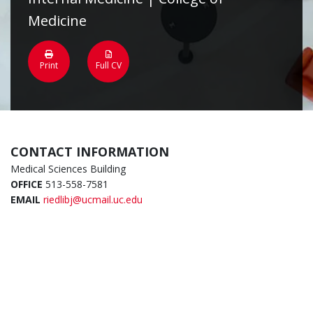
Medicine
Print
Full CV
CONTACT INFORMATION
Medical Sciences Building
OFFICE
513-558-7581
EMAIL
riedlibj@ucmail.uc.edu