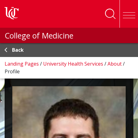
Skip to main content
College of Medicine
Back
Landing Pages
/
University Health Services
/
About
/
Profile