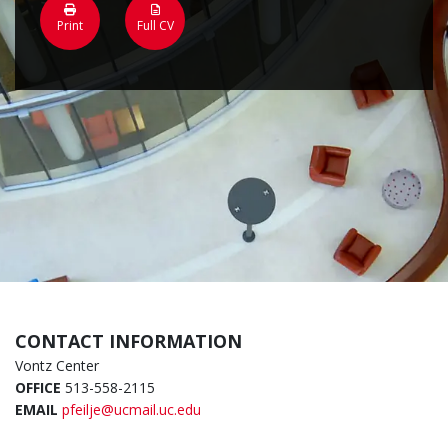
Print
Full CV
CONTACT INFORMATION
Vontz Center
OFFICE
513-558-2115
EMAIL
pfeilje@ucmail.uc.edu