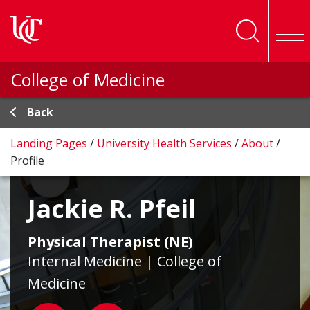
Skip to main content
College of Medicine
Back
Landing Pages
/
University Health Services
/
About
/
Profile
Jackie R. Pfeil
Physical Therapist (NE)
Internal Medicine | College of
Medicine