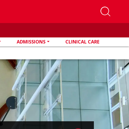
ADMISSIONS
CLINICAL CARE