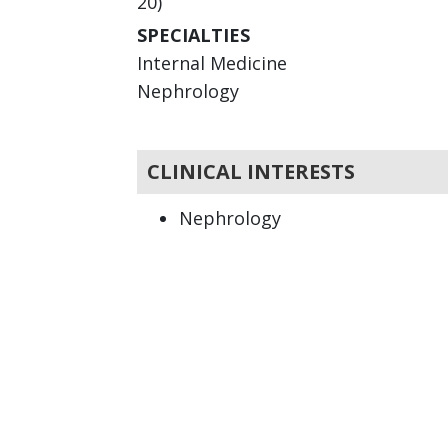
20)
SPECIALTIES
Internal Medicine
Nephrology
CLINICAL INTERESTS
Nephrology