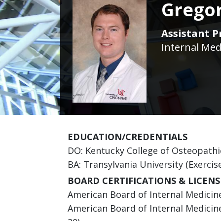
Grego
Assistant P
Internal Med
EDUCATION/CREDENTIALS
DO: Kentucky College of Osteopathi
BA: Transylvania University (Exercis
BOARD CERTIFICATIONS & LICENS
American Board of Internal Medicine 
American Board of Internal Medicine