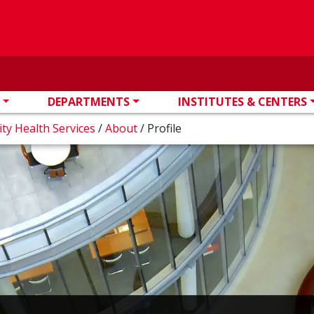
DEPARTMENTS
INSTITUTES & CENTERS
ity Health Services
/
About
/
Profile