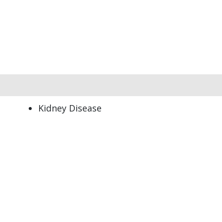
Kidney Disease