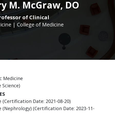
ry M. McGraw, DO
rofessor of Clinical
icine | College of Medicine
c Medicine
e Science)
ES
(Certification Date: 2021-08-20)
 (Nephrology) (Certification Date: 2023-11-