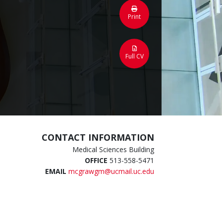
Print
Full CV
CONTACT INFORMATION
Medical Sciences Building
OFFICE
513-558-5471
EMAIL
mcgrawgm@ucmail.uc.edu