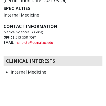
(Certification Date: 2021-08-24)
SPECIALTIES
Internal Medicine
CONTACT INFORMATION
Medical Sciences Building
OFFICE
513-558-7581
EMAIL
manolute@ucmail.uc.edu
CLINICAL INTERESTS
Internal Medicine