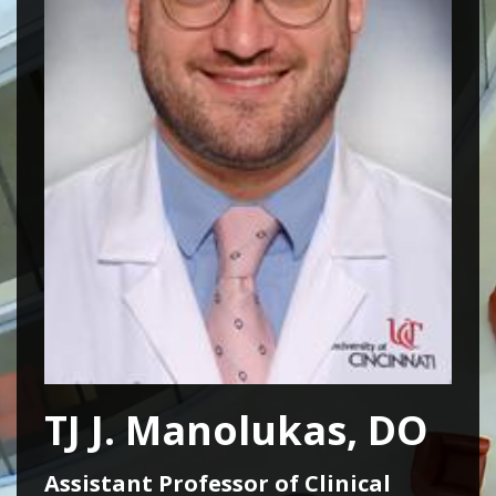
TJ J. Manolukas, DO
Assistant Professor of Clinical