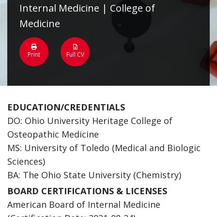
Internal Medicine | College of
Medicine
Print
Full CV
EDUCATION/CREDENTIALS
DO: Ohio University Heritage College of
Osteopathic Medicine
MS: University of Toledo (Medical and Biologic
Sciences)
BA: The Ohio State University (Chemistry)
BOARD CERTIFICATIONS & LICENSES
American Board of Internal Medicine