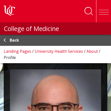
Skip to main content
College of Medicine
Back
Landing Pages
/
University Health Services
/
About
/
Profile