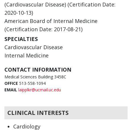
(Cardiovascular Disease) (Certification Date:
2020-10-13)
American Board of Internal Medicine
(Certification Date: 2017-08-21)
SPECIALTIES
Cardiovascular Disease
Internal Medicine
CONTACT INFORMATION
Medical Sciences Building 3458C
OFFICE
513-558-1094
EMAIL
laipplkr@ucmail.uc.edu
CLINICAL INTERESTS
Cardiology