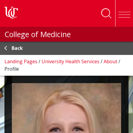
Skip to main content
College of Medicine
Back
Landing Pages
/
University Health Services
/
About
/
Profile