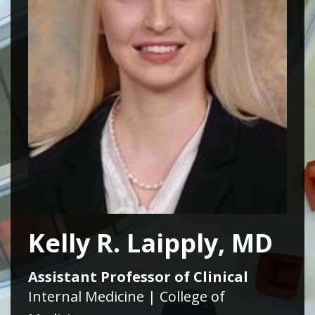
Kelly R. Laipply, MD
Assistant Professor of Clinical
Internal Medicine | College of