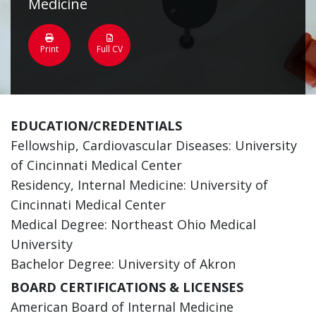
Medicine
Print
Full CV
EDUCATION/CREDENTIALS
Fellowship, Cardiovascular Diseases: University
of Cincinnati Medical Center
Residency, Internal Medicine: University of
Cincinnati Medical Center
Medical Degree: Northeast Ohio Medical
University
Bachelor Degree: University of Akron
BOARD CERTIFICATIONS & LICENSES
American Board of Internal Medicine