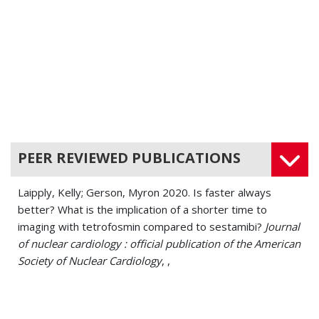
Cardiovascular Disease
PEER REVIEWED PUBLICATIONS
Laipply, Kelly; Gerson, Myron 2020. Is faster always
better? What is the implication of a shorter time to
imaging with tetrofosmin compared to sestamibi?
Journal
of nuclear cardiology : official publication of the American
Society of Nuclear Cardiology
, ,