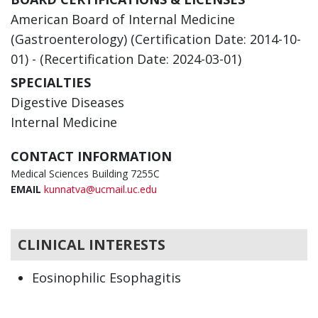
American Board of Internal Medicine
(Gastroenterology) (Certification Date: 2014-10-
01) - (Recertification Date: 2024-03-01)
SPECIALTIES
Digestive Diseases
Internal Medicine
CONTACT INFORMATION
Medical Sciences Building 7255C
EMAIL
kunnatva@ucmail.uc.edu
CLINICAL INTERESTS
Eosinophilic Esophagitis
Gastroenterology