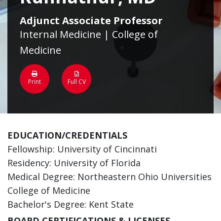
Adjunct Associate Professor
Internal Medicine | College of
Medicine
Print
Full CV
EDUCATION/CREDENTIALS
Fellowship: University of Cincinnati
Residency: University of Florida
Medical Degree: Northeastern Ohio Universities
College of Medicine
Bachelor's Degree: Kent State
BOARD CERTIFICATIONS & LICENSES