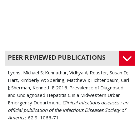
PEER REVIEWED PUBLICATIONS
Lyons, Michael S; Kunnathur, Vidhya A; Rouster, Susan D;
Hart, Kimberly W; Sperling, Matthew I; Fichtenbaum, Carl
J; Sherman, Kenneth E 2016. Prevalence of Diagnosed
and Undiagnosed Hepatitis C in a Midwestern Urban
Emergency Department.
Clinical infectious diseases : an
official publication of the Infectious Diseases Society of
America
, 62 9, 1066-71