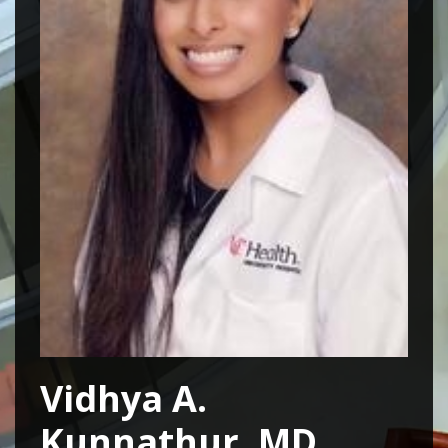
Vidhya A.
Kunnathur, MD