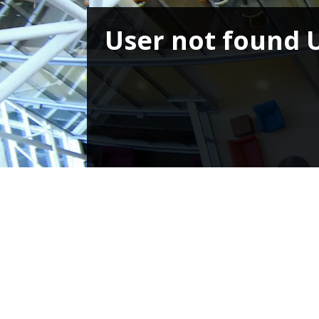
User not found 