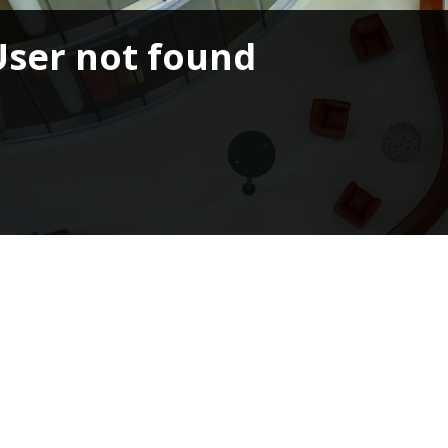
User not found