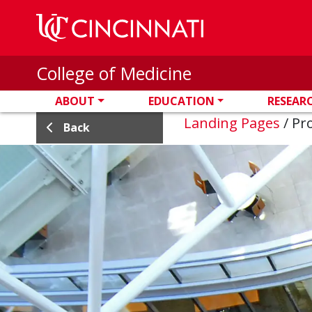
Skip to main content
College of Medicine
ABOUT
EDUCATION
RESEAR
Landing Pages
/
Pro
Back