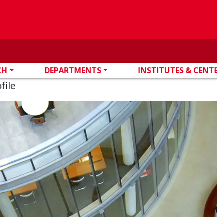
CH
DEPARTMENTS
INSTITUTES & CENT
file