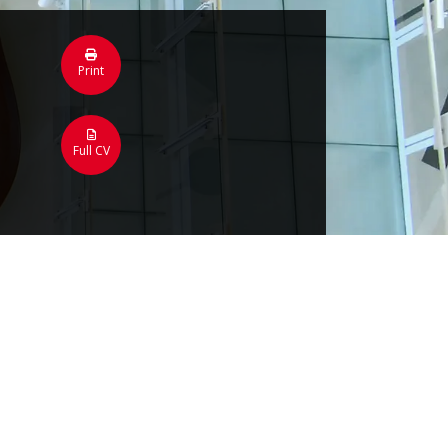
Print
Full CV