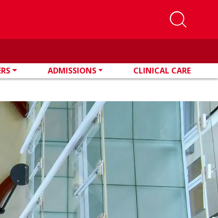
ERS
ADMISSIONS
CLINICAL CARE