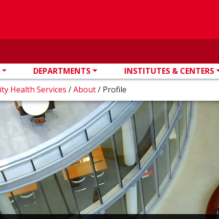
DEPARTMENTS
INSTITUTES & CENTERS
ity Health Services
/
About
/
Profile