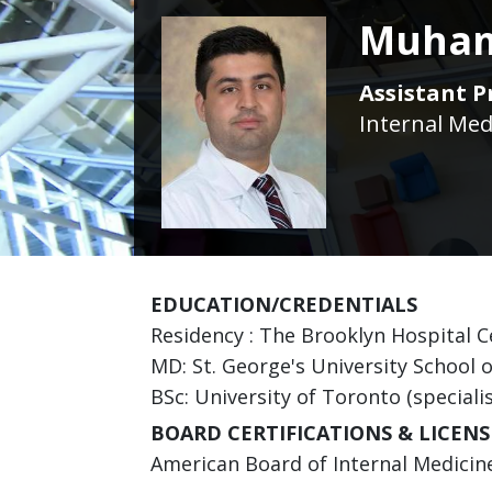
Muham
Assistant P
Internal Med
EDUCATION/CREDENTIALS
Residency : The Brooklyn Hospital Ce
MD: St. George's University School 
BSc: University of Toronto (speciali
BOARD CERTIFICATIONS & LICENS
American Board of Internal Medicine 