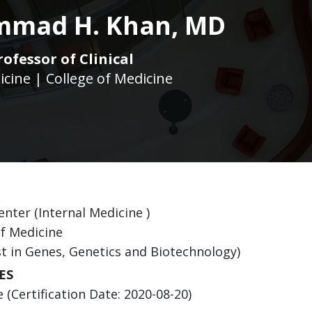
mad H. Khan, MD
rofessor of Clinical
icine | College of Medicine
nter (Internal Medicine )
of Medicine
st in Genes, Genetics and Biotechnology)
ES
(Certification Date: 2020-08-20)