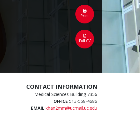
Print
Full CV
CONTACT INFORMATION
Medical Sciences Building 7356
OFFICE
513-558-4686
EMAIL
khan2mm@ucmail.uc.edu