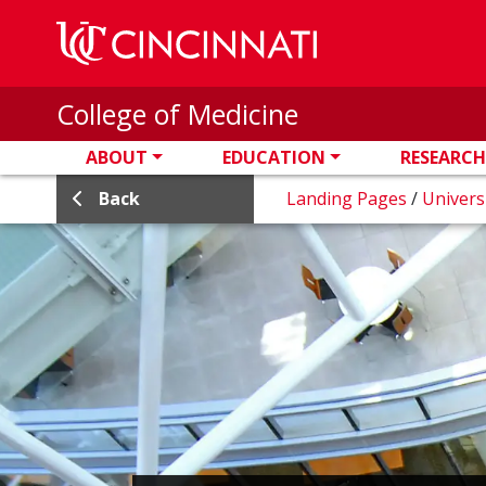
Skip to main content
College of Medicine
ABOUT
EDUCATION
RESEARCH
Back
Landing Pages
/
Univers