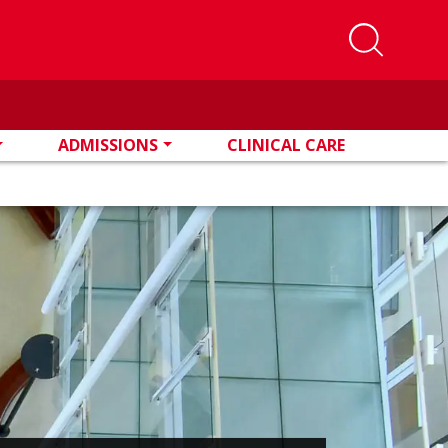
ADMISSIONS
CLINICAL CARE