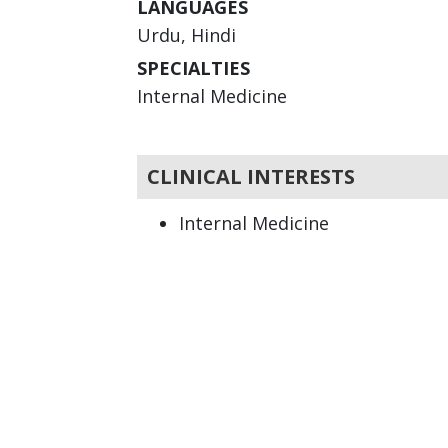
LANGUAGES
Urdu, Hindi
SPECIALTIES
Internal Medicine
CLINICAL INTERESTS
Internal Medicine