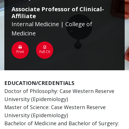
Associate Professor of Clinical-
Affiliate
Internal Medicine | College of
Medicine
Print
Full CV
EDUCATION/CREDENTIALS
Doctor of Philosophy: Case Western Reserve
University (Epidemiology)
Master of Science: Case Western Reserve
University (Epidemiology)
Bachelor of Medicine and Bachelor of Surgery: