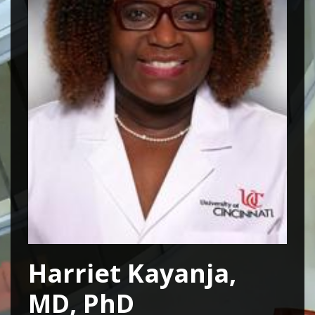
Harriet Kayanja,
MD, PhD