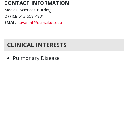
CONTACT INFORMATION
Medical Sciences Building
OFFICE
513-558-4831
EMAIL
kayanjht@ucmail.uc.edu
CLINICAL INTERESTS
Pulmonary Disease