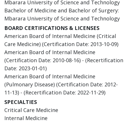
Mbarara University of Science and Technology
Bachelor of Medicine and Bachelor of Surgery:
Mbarara University of Science and Technology
BOARD CERTIFICATIONS & LICENSES
American Board of Internal Medicine (Critical
Care Medicine) (Certification Date: 2013-10-09)
American Board of Internal Medicine
(Certification Date: 2010-08-16) - (Recertification
Date: 2023-01-01)
American Board of Internal Medicine
(Pulmonary Disease) (Certification Date: 2012-
11-13) - (Recertification Date: 2022-11-29)
SPECIALTIES
Critical Care Medicine
Internal Medicine