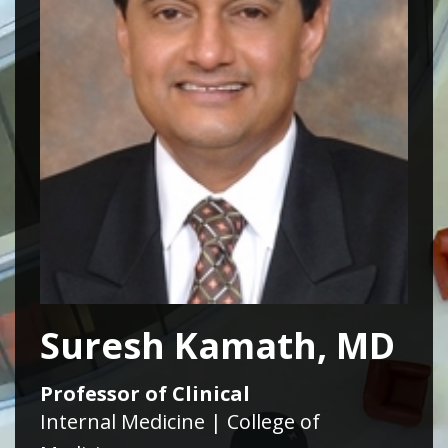
Suresh Kamath, MD
Professor of Clinical
Internal Medicine | College of