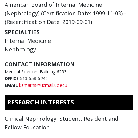
American Board of Internal Medicine
(Nephrology) (Certification Date: 1999-11-03) -
(Recertification Date: 2019-09-01)
SPECIALTIES
Internal Medicine
Nephrology
CONTACT INFORMATION
Medical Sciences Building 6253
OFFICE
513-558-5242
EMAIL
kamaths@ucmail.uc.edu
RESEARCH INTERESTS
Clinical Nephrology, Student, Resident and
Fellow Education