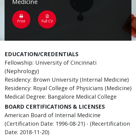
Medicine
Print
Full CV
EDUCATION/CREDENTIALS
Fellowship: University of Cincinnati
(Nephrology)
Residency: Brown University (Internal Medicine)
Residency: Royal College of Physicians (Medicine)
Medical Degree: Bangalore Medical College
BOARD CERTIFICATIONS & LICENSES
American Board of Internal Medicine
(Certification Date: 1996-08-21) - (Recertification
Date: 2018-11-20)