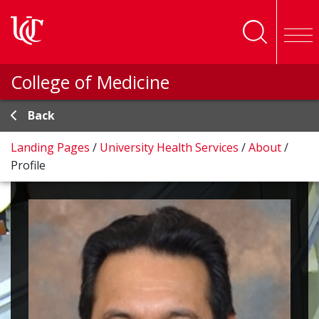
Skip to main content
College of Medicine
Back
Landing Pages
/
University Health Services
/
About
/
Profile