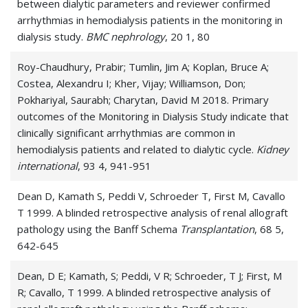
between dialytic parameters and reviewer confirmed
arrhythmias in hemodialysis patients in the monitoring in
dialysis study.
BMC nephrology
, 20 1, 80
Roy-Chaudhury, Prabir; Tumlin, Jim A; Koplan, Bruce A;
Costea, Alexandru I; Kher, Vijay; Williamson, Don;
Pokhariyal, Saurabh; Charytan, David M 2018. Primary
outcomes of the Monitoring in Dialysis Study indicate that
clinically significant arrhythmias are common in
hemodialysis patients and related to dialytic cycle.
Kidney
international
, 93 4, 941-951
Dean D, Kamath S, Peddi V, Schroeder T, First M, Cavallo
T 1999. A blinded retrospective analysis of renal allograft
pathology using the Banff Schema
Transplantation
, 68 5,
642-645
Dean, D E; Kamath, S; Peddi, V R; Schroeder, T J; First, M
R; Cavallo, T 1999. A blinded retrospective analysis of