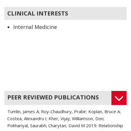
CLINICAL INTERESTS
Internal Medicine
Nephrology
PEER REVIEWED PUBLICATIONS
Tumlin, James A; Roy-Chaudhury, Prabir; Koplan, Bruce A;
Costea, Alexandru I; Kher, Vijay; Williamson, Don;
Pokhariyal, Saurabh; Charytan, David M 2019. Relationship