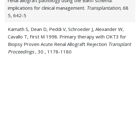
renal allograft pathology using the Banff schema:
implications for clinical management.
Transplantation
, 68
5, 642-5
Kamath S, Dean D, Peddi V, Schroeder J, Alexander W,
Cavallo T, First M 1998. Primary therapy with OKT3 for
Biopsy Proven Acute Renal Allograft Rejection
Transplant
Proceedings
, 30 , 1178-1180
Kamath, S; Dean, D; Peddi, V R; Schroeder, T J; Alexander,
J W; Cavallo, T; First, M R 1998. Primary therapy with
OKT3 for biopsy-proven acute renal allograft rejection.
Transplantation proceedings
, 30 4, 1178-80
Peddi V, Kamath S, Munda R, Demmy A, Alexander J, First
M 1998. Use of Tacrolimus eliminates acute rejection as a
major complication following simultaneous kidney and
pancreas transplantation
Clinical Transplantation
, 12 ,
401-405