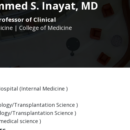
med S. Inayat, MD
rofessor of Clinical
icine | College of Medicine
ospital (Internal Medicine )
ology/Transplantation Science )
logy/Transplantation Science )
medical science )