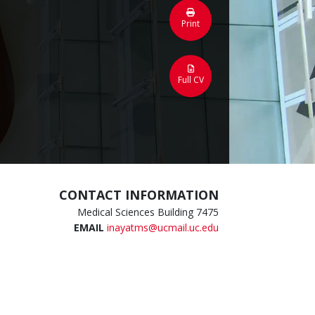
Print
Full CV
CONTACT INFORMATION
Medical Sciences Building 7475
EMAIL
inayatms@ucmail.uc.edu