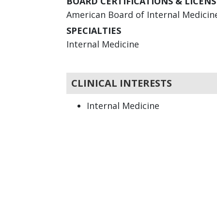
BOARD CERTIFICATIONS & LICENS
American Board of Internal Medicine 
SPECIALTIES
Internal Medicine
CLINICAL INTERESTS
Internal Medicine