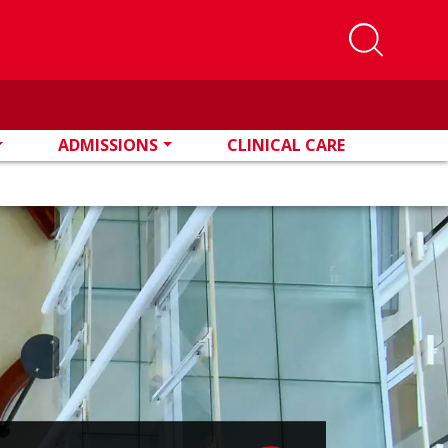
ADMISSIONS
CLINICAL CARE