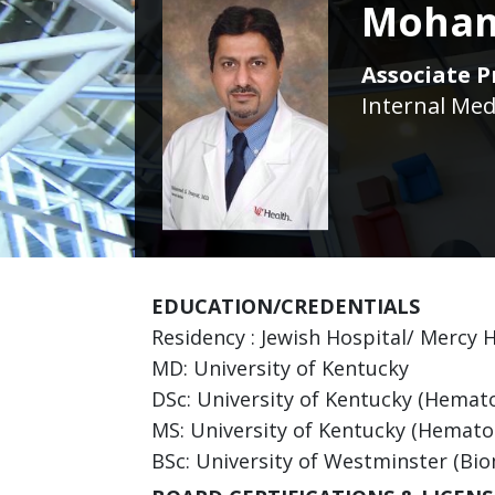
Moham
Associate P
Internal Med
EDUCATION/CREDENTIALS
Residency : Jewish Hospital/ Mercy H
MD: University of Kentucky
DSc: University of Kentucky (Hemat
MS: University of Kentucky (Hemato
BSc: University of Westminster (Bio