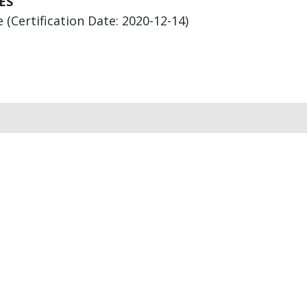
ES
(Certification Date: 2020-12-14)