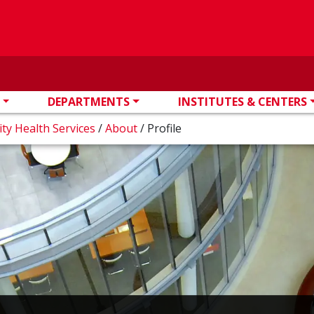
DEPARTMENTS
INSTITUTES & CENTERS
ity Health Services
/
About
/
Profile