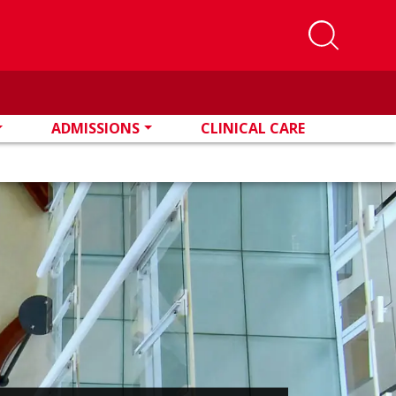
ADMISSIONS
CLINICAL CARE