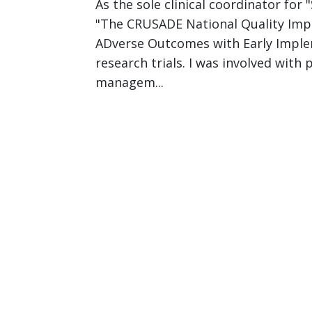
As the sole clinical coordinator for
"The CRUSADE National Quality Impro
ADverse Outcomes with Early Implem
research trials. I was involved wit
managem...