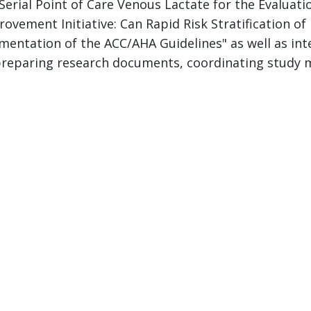
 "Serial Point of Care Venous Lactate for the Evalua
vement Initiative: Can Rapid Risk Stratification o
entation of the ACC/AHA Guidelines" as well as inte
h preparing research documents, coordinating study 