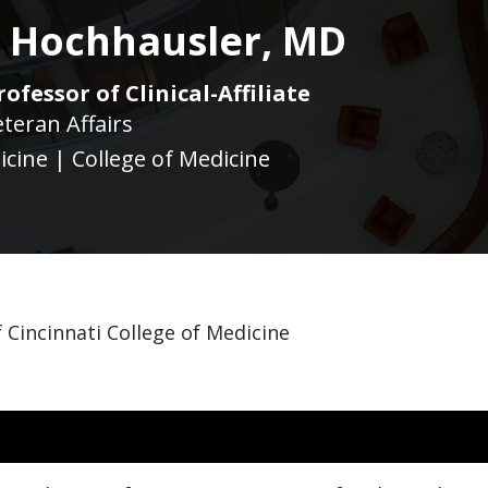
a Hochhausler, MD
ofessor of Clinical-Affiliate
eteran Affairs
icine | College of Medicine
 Cincinnati College of Medicine