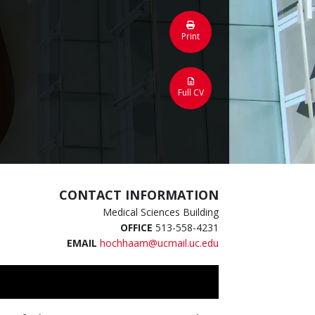
Print
Full CV
CONTACT INFORMATION
Medical Sciences Building
OFFICE
513-558-4231
EMAIL
hochhaam@ucmail.uc.edu