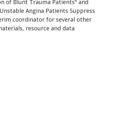
tion of Blunt Trauma Patients" and
f Unstable Angina Patients Suppress
rim coordinator for several other
materials, resource and data