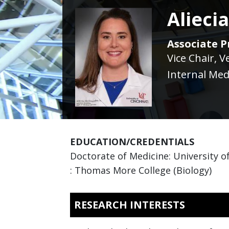
Alieci
Associate Pr
Vice Chair, V
Internal Med
EDUCATION/CREDENTIALS
Doctorate of Medicine: University of
: Thomas More College (Biology)
RESEARCH INTERESTS