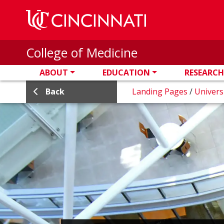
Skip to main content
College of Medicine
ABOUT
EDUCATION
RESEARCH
Back
Landing Pages
/
Univers