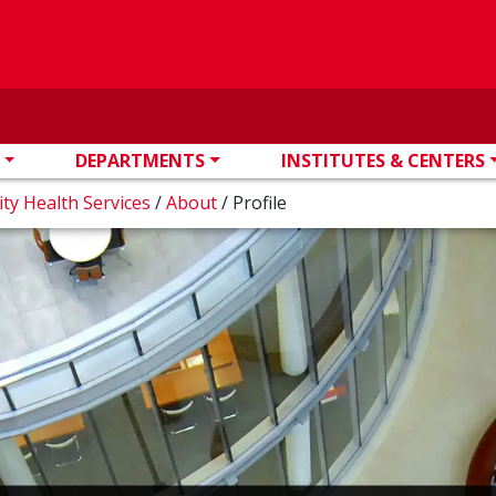
DEPARTMENTS
INSTITUTES & CENTERS
ity Health Services
/
About
/
Profile