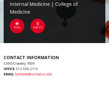
Internal Medicine | College of
Medicine
Print
Full CV
CONTACT INFORMATION
CARE/Crawley 7009
OFFICE
513-558-2115
EMAIL
hertleek@ucmail.uc.edu