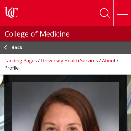
Skip to main content
College of Medicine
Back
Landing Pages
/
University Health Services
/
About
/
Profile