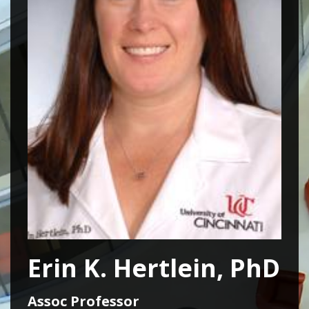
Erin K. Hertlein, PhD
Assoc Professor