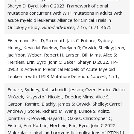
Sharyn D; Byrd, John C 2023. Framework of clonal
mutations concurrent with WT1 mutations in adults with
acute myeloid leukemia: Alliance for Clinical Trials in
Oncology study.
Blood advances
, 7 16, 4671-4675
Eisenmann, Eric D; Stromatt, Jack C; Fobare, Sydney;
Huang, Kevin M; Buelow, Daelynn R; Orwick, Shelley; Jeon,
Jae Yoon; Weber, Robert H; Larsen, Bill; Mims, Alice S;
Hertlein, Erin; Byrd, John C; Baker, Sharyn D 2022. TP-
0903 Is Active in Preclinical Models of Acute Myeloid
Leukemia with TP53 Mutation/Deletion.
Cancers
, 15 1,
Fobare, Sydney; Kohlschmidt, Jessica; Ozer, Hatice Gulcin;
Mrózek, Krzysztof; Nicolet, Deedra; Mims, Alice S;
Garzon, Ramiro; Blachly, James S; Orwick, Shelley; Carroll,
Andrew J; Stone, Richard M; Wang, Eunice S; Kolitz,
Jonathan E; Powell, Bayard L; Oakes, Christopher C;
Eisfeld, Ann-Kathrin; Hertlein, Erin; Byrd, John C 2022.
Molecular, clinical, and prognostic implications of PTPN11