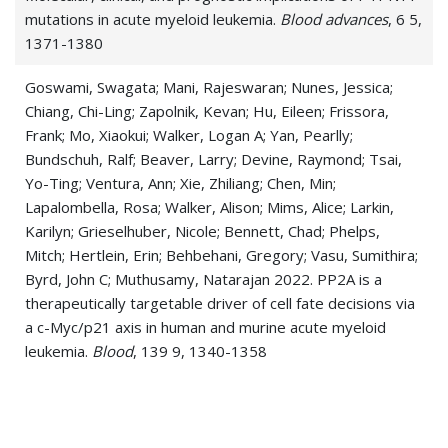
mutations in acute myeloid leukemia.
Blood advances
, 6 5,
1371-1380
Goswami, Swagata; Mani, Rajeswaran; Nunes, Jessica;
Chiang, Chi-Ling; Zapolnik, Kevan; Hu, Eileen; Frissora,
Frank; Mo, Xiaokui; Walker, Logan A; Yan, Pearlly;
Bundschuh, Ralf; Beaver, Larry; Devine, Raymond; Tsai,
Yo-Ting; Ventura, Ann; Xie, Zhiliang; Chen, Min;
Lapalombella, Rosa; Walker, Alison; Mims, Alice; Larkin,
Karilyn; Grieselhuber, Nicole; Bennett, Chad; Phelps,
Mitch; Hertlein, Erin; Behbehani, Gregory; Vasu, Sumithira;
Byrd, John C; Muthusamy, Natarajan 2022. PP2A is a
therapeutically targetable driver of cell fate decisions via
a c-Myc/p21 axis in human and murine acute myeloid
leukemia.
Blood
, 139 9, 1340-1358
Lucas, Christopher R; Halley, Patrick D; Chowdury, Amjad
A; Harrington, Bonnie K; Beaver, Larry; Lapalombella,
Rosa; Johnson, Amy J; Hertlein, Erin K; Phelps, Mitch A;