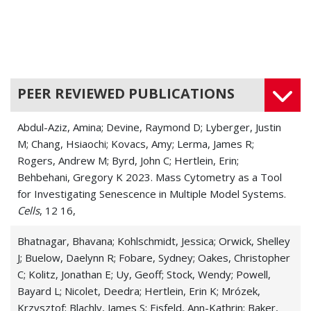
PEER REVIEWED PUBLICATIONS
Abdul-Aziz, Amina; Devine, Raymond D; Lyberger, Justin
M; Chang, Hsiaochi; Kovacs, Amy; Lerma, James R;
Rogers, Andrew M; Byrd, John C; Hertlein, Erin;
Behbehani, Gregory K 2023. Mass Cytometry as a Tool
for Investigating Senescence in Multiple Model Systems.
Cells
, 12 16,
Bhatnagar, Bhavana; Kohlschmidt, Jessica; Orwick, Shelley
J; Buelow, Daelynn R; Fobare, Sydney; Oakes, Christopher
C; Kolitz, Jonathan E; Uy, Geoff; Stock, Wendy; Powell,
Bayard L; Nicolet, Deedra; Hertlein, Erin K; Mrózek,
Krzysztof; Blachly, James S; Eisfeld, Ann-Kathrin; Baker,