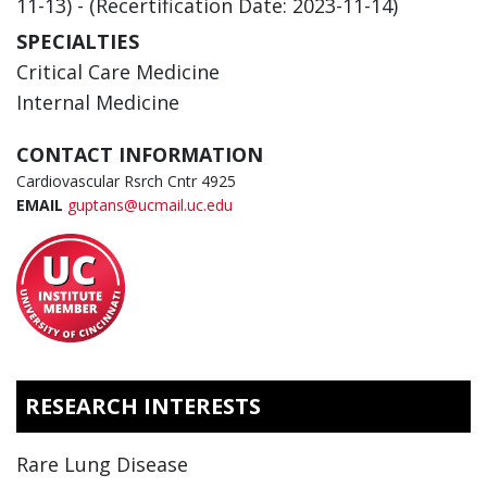
11-13) - (Recertification Date: 2023-11-14)
SPECIALTIES
Critical Care Medicine
Internal Medicine
CONTACT INFORMATION
Cardiovascular Rsrch Cntr 4925
EMAIL
guptans@ucmail.uc.edu
RESEARCH INTERESTS
Rare Lung Disease