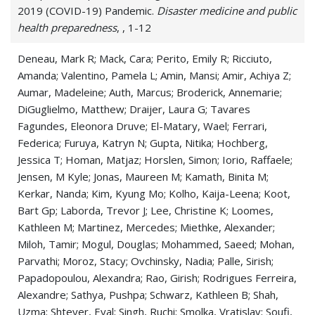
2019 (COVID-19) Pandemic.
Disaster medicine and public
Pneumonitis
health preparedness
, , 1-12
Pulmonary Fibrosis
Deneau, Mark R; Mack, Cara; Perito, Emily R; Ricciuto,
Amanda; Valentino, Pamela L; Amin, Mansi; Amir, Achiya Z;
Pulmonary Sarcoidosis
Aumar, Madeleine; Auth, Marcus; Broderick, Annemarie;
Respiration Disorders
DiGuglielmo, Matthew; Draijer, Laura G; Tavares
Fagundes, Eleonora Druve; El-Matary, Wael; Ferrari,
Respiratory Syncytial Virus (RSV)
Federica; Furuya, Katryn N; Gupta, Nitika; Hochberg,
Jessica T; Homan, Matjaz; Horslen, Simon; Iorio, Raffaele;
Respiratory Tract Disease
Jensen, M Kyle; Jonas, Maureen M; Kamath, Binita M;
Kerkar, Nanda; Kim, Kyung Mo; Kolho, Kaija-Leena; Koot,
Respiratory Tract Infections
Bart Gp; Laborda, Trevor J; Lee, Christine K; Loomes,
Kathleen M; Martinez, Mercedes; Miethke, Alexander;
Shortness of Breath
Miloh, Tamir; Mogul, Douglas; Mohammed, Saeed; Mohan,
Thoracic Disease
Parvathi; Moroz, Stacy; Ovchinsky, Nadia; Palle, Sirish;
Papadopoulou, Alexandra; Rao, Girish; Rodrigues Ferreira,
Tuberculosis
Alexandre; Sathya, Pushpa; Schwarz, Kathleen B; Shah,
Uzma; Shteyer, Eyal; Singh, Ruchi; Smolka, Vratislav; Soufi,