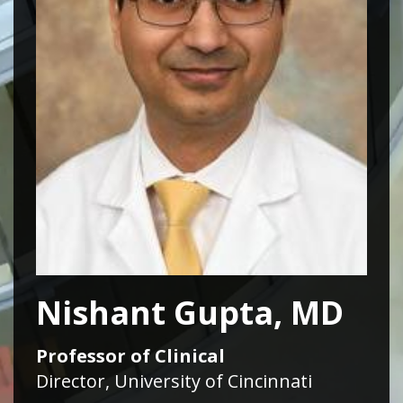
Nishant Gupta, MD
Professor of Clinical
Director, University of Cincinnati