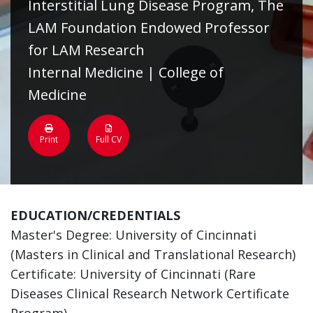
Interstitial Lung Disease Program, The
LAM Foundation Endowed Professor
for LAM Research
Internal Medicine | College of
Medicine
Print
Full CV
EDUCATION/CREDENTIALS
Master's Degree: University of Cincinnati
(Masters in Clinical and Translational Research)
Certificate: University of Cincinnati (Rare
Diseases Clinical Research Network Certificate
Program)