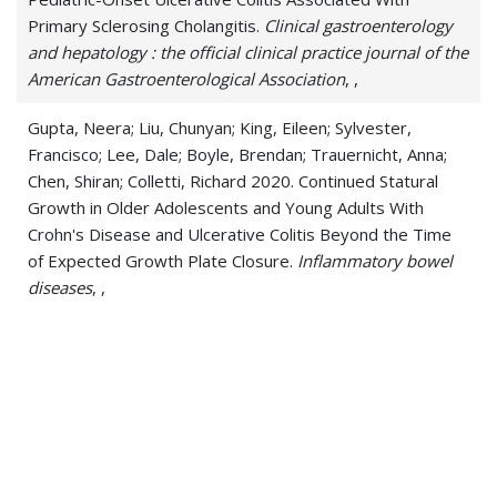
Primary Sclerosing Cholangitis.
Clinical gastroenterology
and hepatology : the official clinical practice journal of the
American Gastroenterological Association
, ,
Gupta, Neera; Liu, Chunyan; King, Eileen; Sylvester,
Francisco; Lee, Dale; Boyle, Brendan; Trauernicht, Anna;
Chen, Shiran; Colletti, Richard 2020. Continued Statural
Growth in Older Adolescents and Young Adults With
Crohn's Disease and Ulcerative Colitis Beyond the Time
of Expected Growth Plate Closure.
Inflammatory bowel
diseases
, ,
Gupta, Nishant; Bleesing, Jack H; McCormack, Francis X
2020. Successful Response to Treatment with Sirolimus
in Pulmonary Sarcoidosis.
American journal of respiratory
and critical care medicine
, ,
Gupta, Nishant; Hagner, Miles; Wu, Huixing; Young, Lisa R;
Palipana, Anushka; Szczesniak, Rhonda D; McCormack,