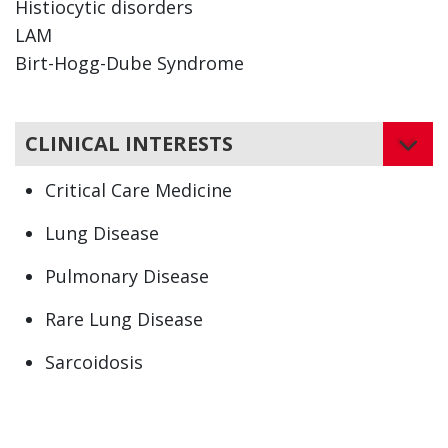
Histiocytic disorders
LAM
Birt-Hogg-Dube Syndrome
CLINICAL INTERESTS
Critical Care Medicine
Lung Disease
Pulmonary Disease
Rare Lung Disease
Sarcoidosis
Asbestosis
Bronchiolitis