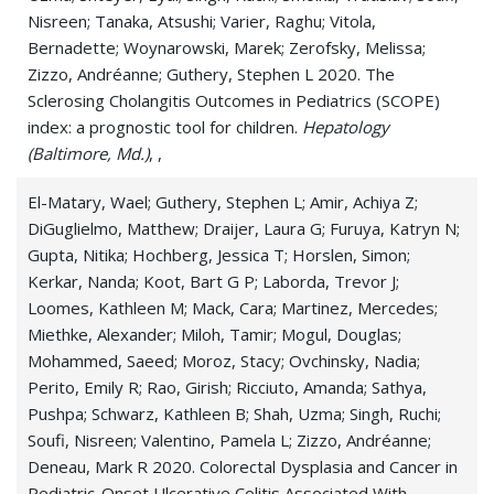
Whooping Cough (Pertussis)
Nisreen; Tanaka, Atsushi; Varier, Raghu; Vitola,
Bernadette; Woynarowski, Marek; Zerofsky, Melissa;
Zizzo, Andréanne; Guthery, Stephen L 2020. The
Sclerosing Cholangitis Outcomes in Pediatrics (SCOPE)
index: a prognostic tool for children.
Hepatology
(Baltimore, Md.)
, ,
El-Matary, Wael; Guthery, Stephen L; Amir, Achiya Z;
DiGuglielmo, Matthew; Draijer, Laura G; Furuya, Katryn N;
Gupta, Nitika; Hochberg, Jessica T; Horslen, Simon;
Kerkar, Nanda; Koot, Bart G P; Laborda, Trevor J;
Loomes, Kathleen M; Mack, Cara; Martinez, Mercedes;
Miethke, Alexander; Miloh, Tamir; Mogul, Douglas;
Mohammed, Saeed; Moroz, Stacy; Ovchinsky, Nadia;
Perito, Emily R; Rao, Girish; Ricciuto, Amanda; Sathya,
Pushpa; Schwarz, Kathleen B; Shah, Uzma; Singh, Ruchi;
Soufi, Nisreen; Valentino, Pamela L; Zizzo, Andréanne;
Deneau, Mark R 2020. Colorectal Dysplasia and Cancer in
Pediatric-Onset Ulcerative Colitis Associated With