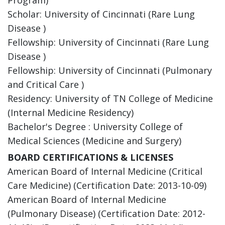
Scholar: University of Cincinnati (Rare Lung
Disease )
Fellowship: University of Cincinnati (Rare Lung
Disease )
Fellowship: University of Cincinnati (Pulmonary
and Critical Care )
Residency: University of TN College of Medicine
(Internal Medicine Residency)
Bachelor's Degree : University College of
Medical Sciences (Medicine and Surgery)
BOARD CERTIFICATIONS & LICENSES
American Board of Internal Medicine (Critical
Care Medicine) (Certification Date: 2013-10-09)
American Board of Internal Medicine
(Pulmonary Disease) (Certification Date: 2012-