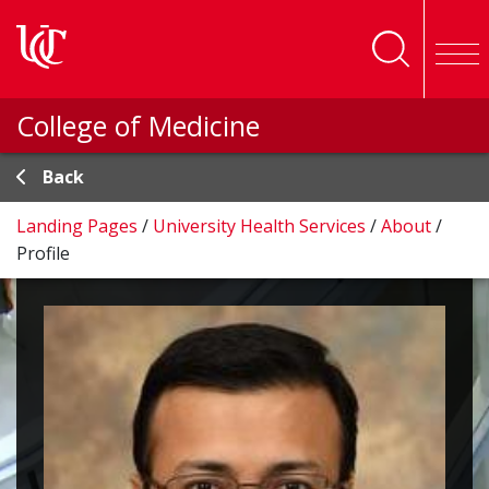
Skip to main content
College of Medicine
Back
Landing Pages
/
University Health Services
/
About
/
Profile