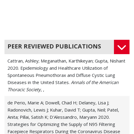
Chronic Cough
Dyspnea
Histoplasmosis
PEER REVIEWED PUBLICATIONS
Idiopathic Pulmonary Fibrosis
Cattran, Ashley; Meganathan, Karthikeyan; Gupta, Nishant
Interstitial Lung Disease (ILD)
2020. Epidemiology and Healthcare Utilization of
Spontaneous Pneumothorax and Diffuse Cystic Lung
Legionnaires' Disease (Legionellosis)
Diseases in the United States.
Annals of the American
Thoracic Society
Lymphangioleiomyomatosis (LAM)
, ,
Lymphatic Disease
de Perio, Marie A; Dowell, Chad H; Delaney, Lisa J;
Radonovich, Lewis J; Kuhar, David T; Gupta, Neil; Patel,
Pleurisy
Anita; Pillai, Satish K; D'Alessandro, Maryann 2020.
Strategies for Optimizing the Supply of N95 Filtering
Pneumonia
Facepiece Respirators During the Coronavirus Disease