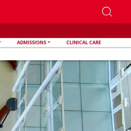
ADMISSIONS
CLINICAL CARE