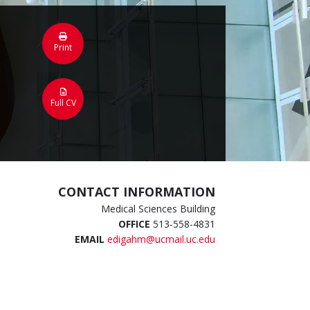
Print
Full CV
CONTACT INFORMATION
Medical Sciences Building
OFFICE
513-558-4831
EMAIL
edigahm@ucmail.uc.edu