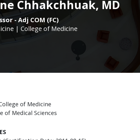
tine Chhakchhuak, MD
ssor - Adj COM (FC)
icine | College of Medicine
College of Medicine
ge of Medical Sciences
ES