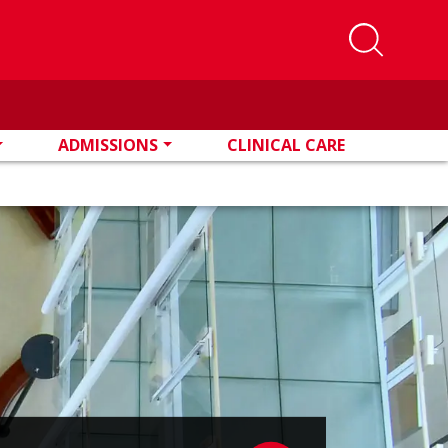
ADMISSIONS
CLINICAL CARE