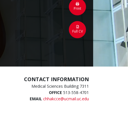
Print
Full CV
CONTACT INFORMATION
Medical Sciences Building 7311
OFFICE
513-558-4701
EMAIL
chhakcce@ucmail.uc.edu