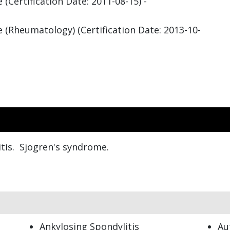
(Certification Date: 2011-08-15) -
 (Rheumatology) (Certification Date: 2013-10-
tis. Sjogren's syndrome.
Ankylosing Spondylitis
Au