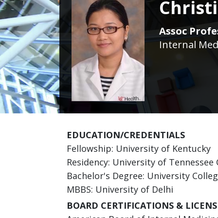
Chris
Assoc Profe
Internal Med
EDUCATION/CREDENTIALS
Fellowship: University of Kentucky
Residency: University of Tennessee 
Bachelor's Degree: University Colle
MBBS: University of Delhi
BOARD CERTIFICATIONS & LICENS