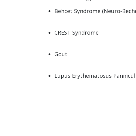
Behcet Syndrome (Neuro-Beche
CREST Syndrome
Gout
Lupus Erythematosus Panniculi
Mixed Connective Tissue Disea
(MCTD)
Paget Disease
Polymyositis/Dermatomyositis