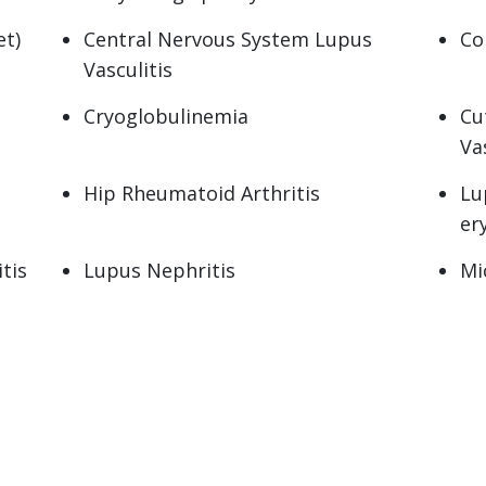
t)
Central Nervous System Lupus
Co
Vasculitis
Cryoglobulinemia
Cu
Va
Hip Rheumatoid Arthritis
Lu
er
tis
Lupus Nephritis
Mi
se
Osteochondritis Dissecans
Ov
Polymyalgia Rheumatica
Po
Pseudogout
Pso