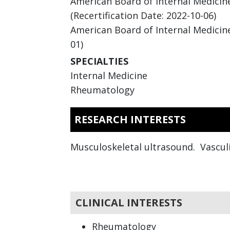
American Board of Internal Medicine 
(Recertification Date: 2022-10-06)
American Board of Internal Medicine
01)
SPECIALTIES
Internal Medicine
Rheumatology
RESEARCH INTERESTS
Musculoskeletal ultrasound. Vasculi
CLINICAL INTERESTS
Rheumatology