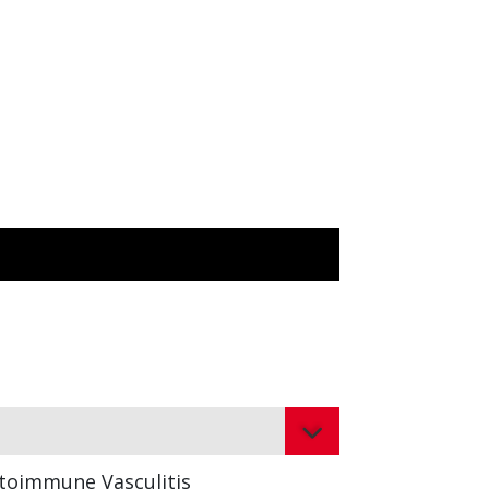
toimmune Vasculitis