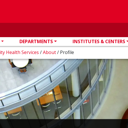
DEPARTMENTS
INSTITUTES & CENTERS
ity Health Services
/
About
/
Profile