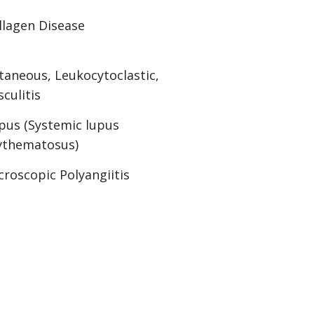
llagen Disease
taneous, Leukocytoclastic,
sculitis
pus (Systemic lupus
ythematosus)
croscopic Polyangiitis
erlap Connective Tissue Disease
lymyositis
riatic Arthritis