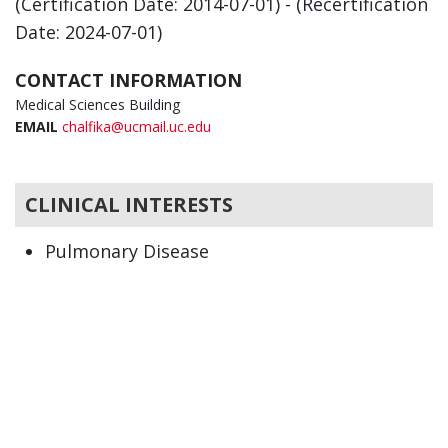
(Certification Date: 2014-07-01) - (Recertification
Date: 2024-07-01)
CONTACT INFORMATION
Medical Sciences Building
EMAIL
chalfika@ucmail.uc.edu
CLINICAL INTERESTS
Pulmonary Disease