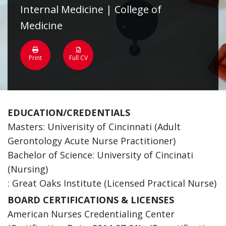
Internal Medicine | College of
Medicine
Print
Full CV
EDUCATION/CREDENTIALS
Masters: Univerisity of Cincinnati (Adult
Gerontology Acute Nurse Practitioner)
Bachelor of Science: University of Cincinati
(Nursing)
: Great Oaks Institute (Licensed Practical Nurse)
BOARD CERTIFICATIONS & LICENSES
American Nurses Credentialing Center