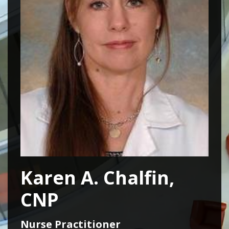
Karen A. Chalfin,
CNP
Nurse Practitioner