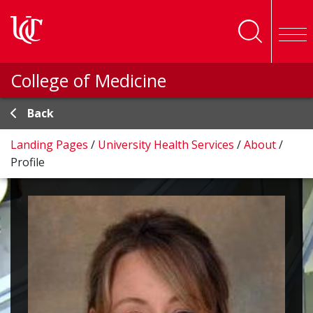
Skip to main content
College of Medicine
Back
Landing Pages
/
University Health Services
/
About
/
Profile