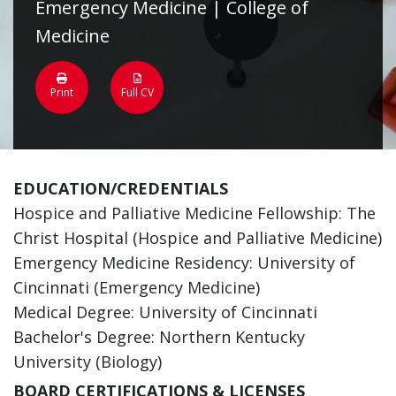
Emergency Medicine | College of
Medicine
Print
Full CV
EDUCATION/CREDENTIALS
Hospice and Palliative Medicine Fellowship: The
Christ Hospital (Hospice and Palliative Medicine)
Emergency Medicine Residency: University of
Cincinnati (Emergency Medicine)
Medical Degree: University of Cincinnati
Bachelor's Degree: Northern Kentucky
University (Biology)
BOARD CERTIFICATIONS & LICENSES