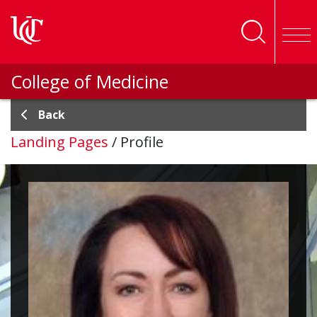
Skip to main content
College of Medicine
Back
Landing Pages
/
Profile