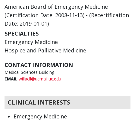
American Board of Emergency Medicine
(Certification Date: 2008-11-13) - (Recertification
Date: 2019-01-01)
SPECIALTIES
Emergency Medicine
Hospice and Palliative Medicine
CONTACT INFORMATION
Medical Sciences Building
EMAIL
willacll@ucmail.uc.edu
CLINICAL INTERESTS
Emergency Medicine