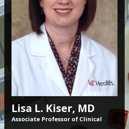
Lisa L. Kiser, MD
Associate Professor of Clinical