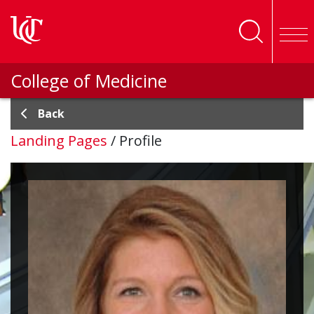
Skip to main content
College of Medicine
Back
Landing Pages
/
Profile