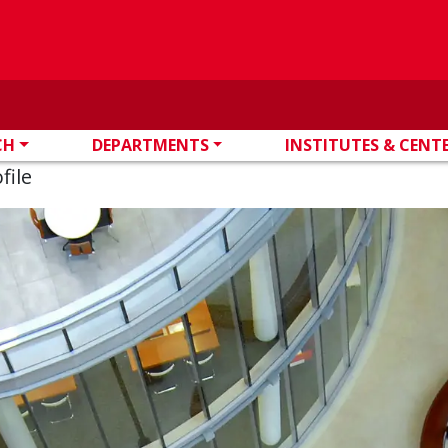
CH
DEPARTMENTS
INSTITUTES & CENT
file