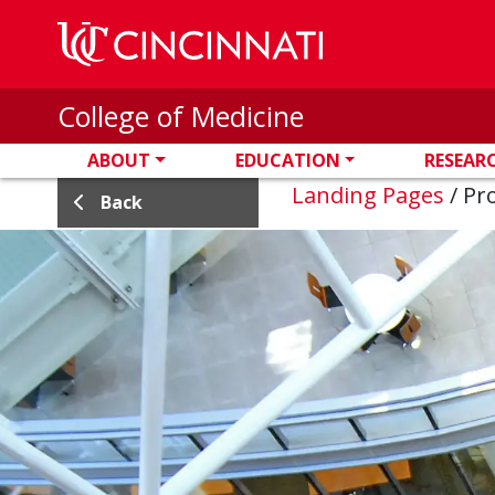
Skip to main content
College of Medicine
ABOUT
EDUCATION
RESEAR
Landing Pages
/
Pro
Back