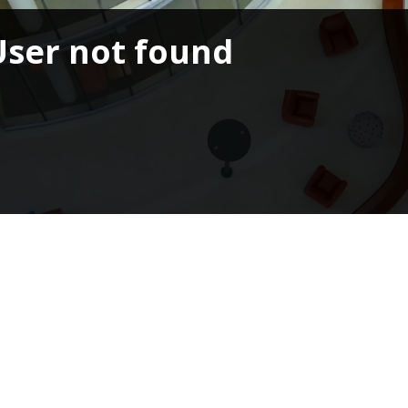
User not found