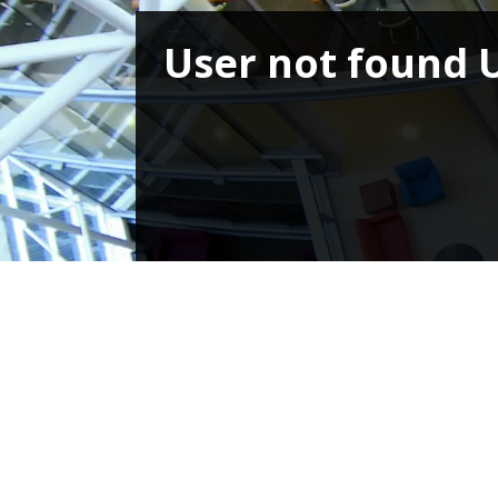
User not found 