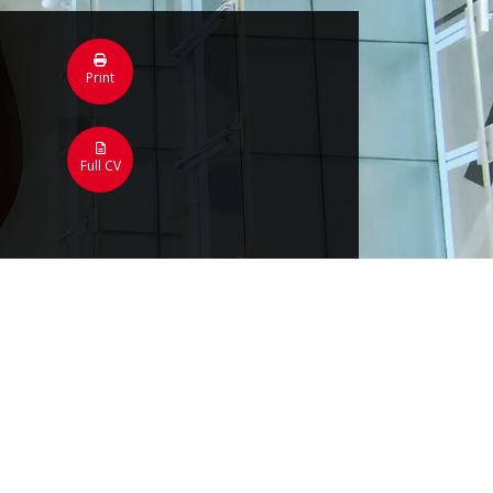
Print
Full CV