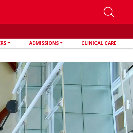
ERS
ADMISSIONS
CLINICAL CARE