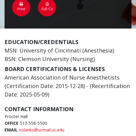
Print
Full CV
EDUCATION/CREDENTIALS
MSN: University of Cincinnati (Anesthesia)
BSN: Clemson University (Nursing)
BOARD CERTIFICATIONS & LICENSES
American Association of Nurse Anesthetists
(Certification Date: 2015-12-28) - (Recertification
Date: 2025-05-09)
CONTACT INFORMATION
Procter Hall
OFFICE
513-558-5500
EMAIL
nolanks@ucmail.uc.edu