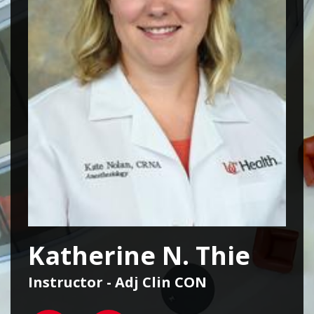
Katherine N. Thie
Instructor - Adj Clin CON