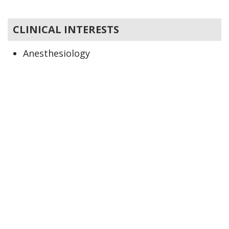
CLINICAL INTERESTS
Anesthesiology