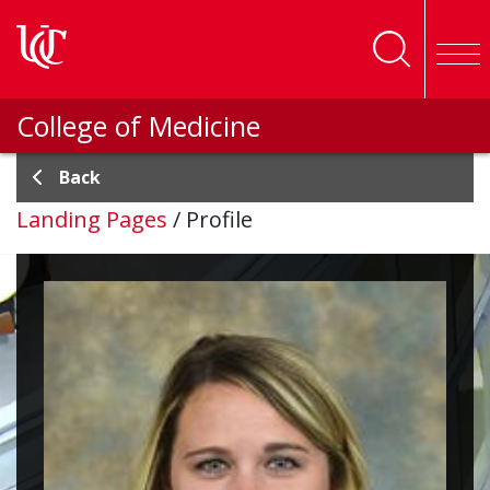
Skip to main content
College of Medicine
Back
Landing Pages
/
Profile