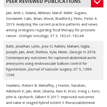
PEER REVIEWED PUBLICATIONS
Buerger's disease (Thromboangiitis
obliterans)
Jain, Amit L; Sidana, Abhinav; Maruf, Mahir; Sugano,
Dordaneh; Calio, Brian; Wood, Bradford J; Pinto, Peter A
Carotid Artery Disease
2019. Analyzing the current practice patterns and views
among urologists regarding focal therapy for prostate
Carotid Artery Injury
cancer.
Urologic oncology
, 37 3, 182.e1-182.e8
Carotid Artery Stenosis
Bath, Jonathan; Leite, Jose O; Rahimi, Maham; Giglia,
Joseph; Jain, Amit; Shelton, Kyla; Meier, George H 2018.
Carotid Artery Thrombosis
Contemporary outcomes for ruptured abdominal aortic
Carotid Artery, Internal, Dissection
aneurysms using endovascular balloon control for
hypotension.
Journal of vascular surgery
, 67 5, 1389-
Cerebral Arterial Disease
1396
Claudication
Hawkins, Robert B; Mehaffey, J Hunter; Narahari,
Adishesh K; Jain, Amit; Ghanta, Ravi K; Kron, Irving L; Kern,
Deep vein thrombosis (DVT)
John A; Upchurch, Gilbert R 2017. Improved outcomes
and value in staged hybrid extent II thoracoabdominal
Edema