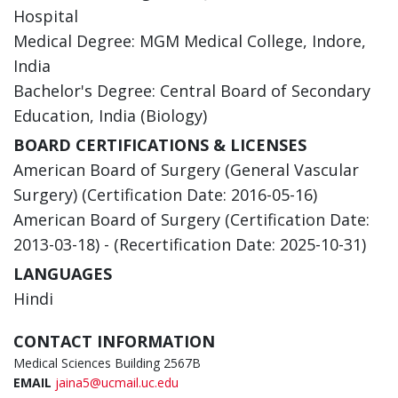
Hospital
Medical Degree: MGM Medical College, Indore,
India
Bachelor's Degree: Central Board of Secondary
Education, India (Biology)
BOARD CERTIFICATIONS & LICENSES
American Board of Surgery (General Vascular
Surgery) (Certification Date: 2016-05-16)
American Board of Surgery (Certification Date:
2013-03-18) - (Recertification Date: 2025-10-31)
LANGUAGES
Hindi
CONTACT INFORMATION
Medical Sciences Building 2567B
EMAIL
jaina5@ucmail.uc.edu