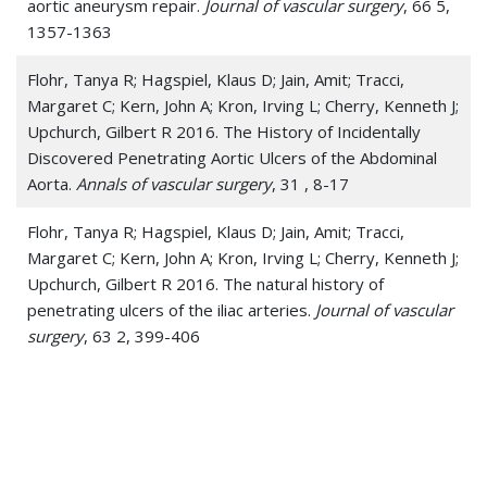
aortic aneurysm repair.
Journal of vascular surgery
, 66 5,
1357-1363
Endoleak
Flohr, Tanya R; Hagspiel, Klaus D; Jain, Amit; Tracci,
Fibromuscular Dysplasia
Margaret C; Kern, John A; Kron, Irving L; Cherry, Kenneth J;
Glomus Tumors
Upchurch, Gilbert R 2016. The History of Incidentally
Discovered Penetrating Aortic Ulcers of the Abdominal
Hemangiosarcoma
Aorta.
Annals of vascular surgery
, 31 , 8-17
Iliac Aneurysm
Flohr, Tanya R; Hagspiel, Klaus D; Jain, Amit; Tracci,
Margaret C; Kern, John A; Kron, Irving L; Cherry, Kenneth J;
Leg Ulcer
Upchurch, Gilbert R 2016. The natural history of
penetrating ulcers of the iliac arteries.
Journal of vascular
Leriche Syndrome
surgery
, 63 2, 399-406
May-Thurner Syndrome
Jain, Amit; Flohr, Tanya F; Johnston, William F; Tracci,
Peripheral Arterial Disease (PAD)
Margaret C; Cherry, Kenneth J; Upchurch, Gilbert R; Kern,
John A; Ghanta, Ravi K 2016. Staged hybrid repair of
Peripheral Vascular Disease (PVD)
extensive thoracoabdominal aortic aneurysms secondary