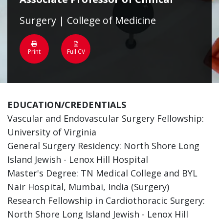
Surgery | College of Medicine
Print
Full CV
EDUCATION/CREDENTIALS
Vascular and Endovascular Surgery Fellowship:
University of Virginia
General Surgery Residency: North Shore Long
Island Jewish - Lenox Hill Hospital
Master's Degree: TN Medical College and BYL
Nair Hospital, Mumbai, India (Surgery)
Research Fellowship in Cardiothoracic Surgery:
North Shore Long Island Jewish - Lenox Hill