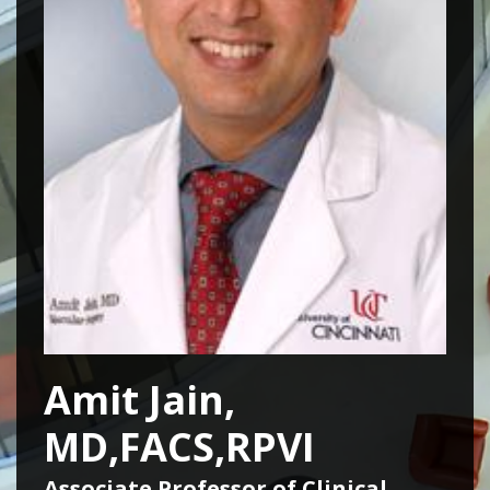
Amit Jain,
MD,FACS,RPVI
Associate Professor of Clinical