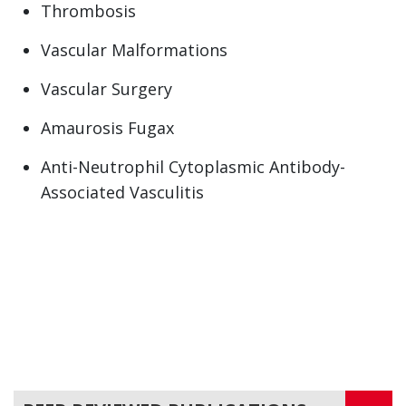
Thrombosis
Vascular Malformations
Vascular Surgery
Amaurosis Fugax
Anti-Neutrophil Cytoplasmic Antibody-
Associated Vasculitis
Aortic Aneurysm
Aortic Diseases and Disorders
Arterial disease
Arteriosclerotic Aortic Disease
Arteritis