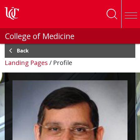
Skip to main content
College of Medicine
Back
Landing Pages
/
Profile