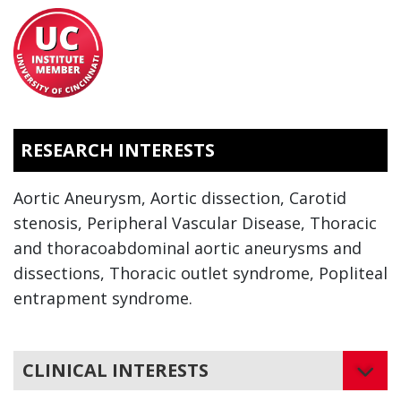
RESEARCH INTERESTS
Aortic Aneurysm, Aortic dissection, Carotid
stenosis, Peripheral Vascular Disease, Thoracic
and thoracoabdominal aortic aneurysms and
dissections, Thoracic outlet syndrome, Popliteal
entrapment syndrome.
CLINICAL INTERESTS