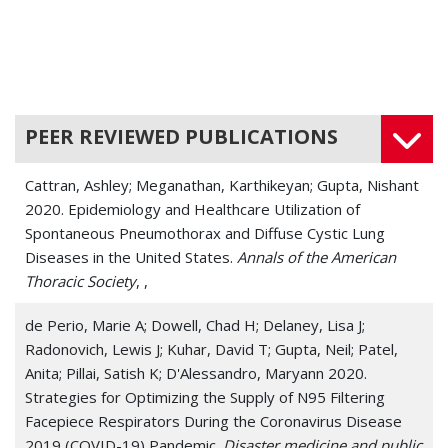
Chronic Cough
Dyspnea
Histoplasmosis
PEER REVIEWED PUBLICATIONS
Idiopathic Pulmonary Fibrosis
Cattran, Ashley; Meganathan, Karthikeyan; Gupta, Nishant
Interstitial Lung Disease (ILD)
2020. Epidemiology and Healthcare Utilization of
Spontaneous Pneumothorax and Diffuse Cystic Lung
Legionnaires' Disease (Legionellosis)
Diseases in the United States.
Annals of the American
Thoracic Society
Lymphangioleiomyomatosis (LAM)
, ,
Lymphatic Disease
de Perio, Marie A; Dowell, Chad H; Delaney, Lisa J;
Radonovich, Lewis J; Kuhar, David T; Gupta, Neil; Patel,
Pleurisy
Anita; Pillai, Satish K; D'Alessandro, Maryann 2020.
Strategies for Optimizing the Supply of N95 Filtering
Pneumonia
Facepiece Respirators During the Coronavirus Disease
2019 (COVID-19) Pandemic.
Disaster medicine and public