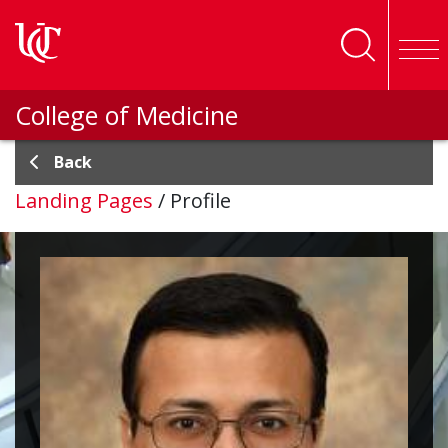
Skip to main content
College of Medicine
Back
Landing Pages
/
Profile