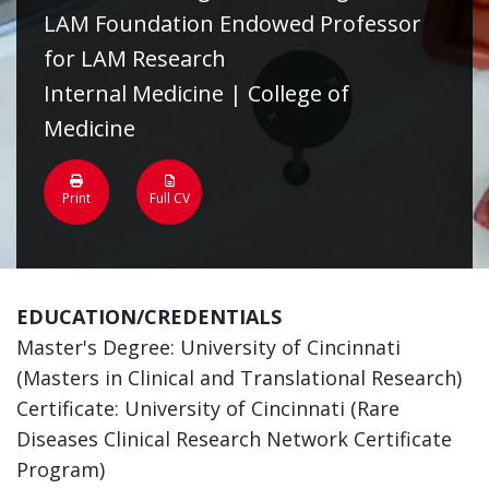
LAM Foundation Endowed Professor
for LAM Research
Internal Medicine | College of
Medicine
Print
Full CV
EDUCATION/CREDENTIALS
Master's Degree: University of Cincinnati
(Masters in Clinical and Translational Research)
Certificate: University of Cincinnati (Rare
Diseases Clinical Research Network Certificate
Program)