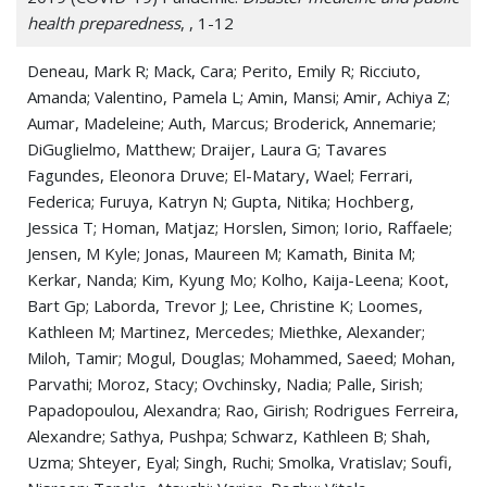
Pneumonitis
health preparedness
, , 1-12
Pulmonary Fibrosis
Deneau, Mark R; Mack, Cara; Perito, Emily R; Ricciuto,
Amanda; Valentino, Pamela L; Amin, Mansi; Amir, Achiya Z;
Pulmonary Sarcoidosis
Aumar, Madeleine; Auth, Marcus; Broderick, Annemarie;
Respiration Disorders
DiGuglielmo, Matthew; Draijer, Laura G; Tavares
Fagundes, Eleonora Druve; El-Matary, Wael; Ferrari,
Respiratory Syncytial Virus (RSV)
Federica; Furuya, Katryn N; Gupta, Nitika; Hochberg,
Jessica T; Homan, Matjaz; Horslen, Simon; Iorio, Raffaele;
Respiratory Tract Disease
Jensen, M Kyle; Jonas, Maureen M; Kamath, Binita M;
Kerkar, Nanda; Kim, Kyung Mo; Kolho, Kaija-Leena; Koot,
Respiratory Tract Infections
Bart Gp; Laborda, Trevor J; Lee, Christine K; Loomes,
Kathleen M; Martinez, Mercedes; Miethke, Alexander;
Shortness of Breath
Miloh, Tamir; Mogul, Douglas; Mohammed, Saeed; Mohan,
Thoracic Disease
Parvathi; Moroz, Stacy; Ovchinsky, Nadia; Palle, Sirish;
Papadopoulou, Alexandra; Rao, Girish; Rodrigues Ferreira,
Tuberculosis
Alexandre; Sathya, Pushpa; Schwarz, Kathleen B; Shah,
Uzma; Shteyer, Eyal; Singh, Ruchi; Smolka, Vratislav; Soufi,
Whooping Cough (Pertussis)