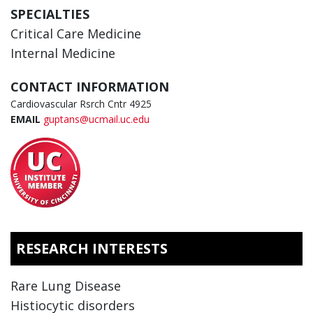
SPECIALTIES
Critical Care Medicine
Internal Medicine
CONTACT INFORMATION
Cardiovascular Rsrch Cntr 4925
EMAIL
guptans@ucmail.uc.edu
RESEARCH INTERESTS
Rare Lung Disease
Histiocytic disorders