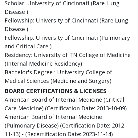
Scholar: University of Cincinnati (Rare Lung
Disease )
Fellowship: University of Cincinnati (Rare Lung
Disease )
Fellowship: University of Cincinnati (Pulmonary
and Critical Care )
Residency: University of TN College of Medicine
(Internal Medicine Residency)
Bachelor's Degree : University College of
Medical Sciences (Medicine and Surgery)
BOARD CERTIFICATIONS & LICENSES
American Board of Internal Medicine (Critical
Care Medicine) (Certification Date: 2013-10-09)
American Board of Internal Medicine
(Pulmonary Disease) (Certification Date: 2012-
11-13) - (Recertification Date: 2023-11-14)