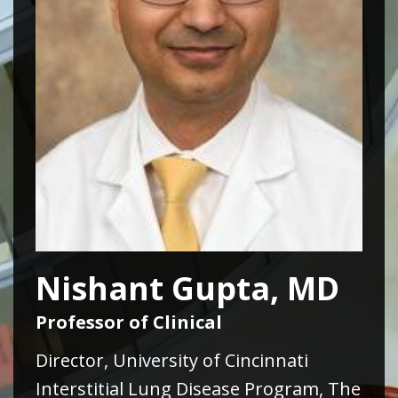
Nishant Gupta, MD
Professor of Clinical
Director, University of Cincinnati
Interstitial Lung Disease Program, The