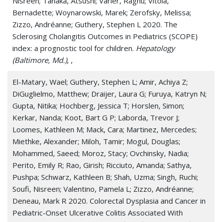
Nisreen; Tanaka, Atsushi; Varier, Raghu; Vitola,
Bernadette; Woynarowski, Marek; Zerofsky, Melissa;
Zizzo, Andréanne; Guthery, Stephen L 2020. The
Sclerosing Cholangitis Outcomes in Pediatrics (SCOPE)
index: a prognostic tool for children.
Hepatology
(Baltimore, Md.)
, ,
El-Matary, Wael; Guthery, Stephen L; Amir, Achiya Z;
DiGuglielmo, Matthew; Draijer, Laura G; Furuya, Katryn N;
Gupta, Nitika; Hochberg, Jessica T; Horslen, Simon;
Kerkar, Nanda; Koot, Bart G P; Laborda, Trevor J;
Loomes, Kathleen M; Mack, Cara; Martinez, Mercedes;
Miethke, Alexander; Miloh, Tamir; Mogul, Douglas;
Mohammed, Saeed; Moroz, Stacy; Ovchinsky, Nadia;
Perito, Emily R; Rao, Girish; Ricciuto, Amanda; Sathya,
Pushpa; Schwarz, Kathleen B; Shah, Uzma; Singh, Ruchi;
Soufi, Nisreen; Valentino, Pamela L; Zizzo, Andréanne;
Deneau, Mark R 2020. Colorectal Dysplasia and Cancer in
Pediatric-Onset Ulcerative Colitis Associated With