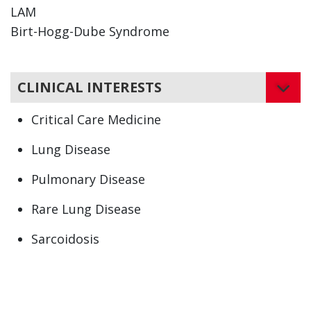
LAM
Birt-Hogg-Dube Syndrome
CLINICAL INTERESTS
Critical Care Medicine
Lung Disease
Pulmonary Disease
Rare Lung Disease
Sarcoidosis
Asbestosis
Bronchiolitis