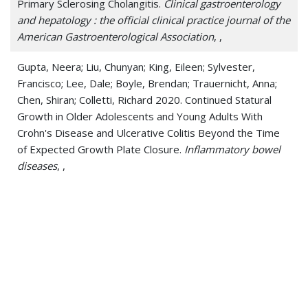
Primary Sclerosing Cholangitis.
Clinical gastroenterology
and hepatology : the official clinical practice journal of the
American Gastroenterological Association
, ,
Gupta, Neera; Liu, Chunyan; King, Eileen; Sylvester,
Francisco; Lee, Dale; Boyle, Brendan; Trauernicht, Anna;
Chen, Shiran; Colletti, Richard 2020. Continued Statural
Growth in Older Adolescents and Young Adults With
Crohn's Disease and Ulcerative Colitis Beyond the Time
of Expected Growth Plate Closure.
Inflammatory bowel
diseases
, ,
Gupta, Nishant; Bleesing, Jack H; McCormack, Francis X
2020. Successful Response to Treatment with Sirolimus
in Pulmonary Sarcoidosis.
American journal of respiratory
and critical care medicine
, ,
Gupta, Nishant; Hagner, Miles; Wu, Huixing; Young, Lisa R;
Palipana, Anushka; Szczesniak, Rhonda D; McCormack,