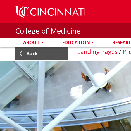
Skip to main content
College of Medicine
ABOUT
EDUCATION
RESEAR
Landing Pages
/
Pro
Back