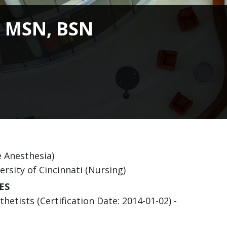
, MSN, BSN
e Anesthesia)
ersity of Cincinnati (Nursing)
ES
etists (Certification Date: 2014-01-02) -