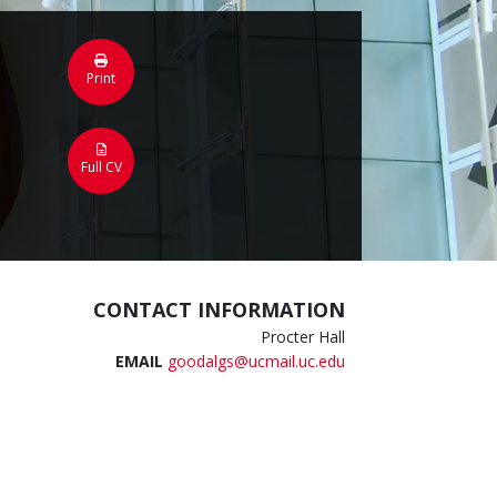
Print
Full CV
CONTACT INFORMATION
Procter Hall
EMAIL
goodalgs@ucmail.uc.edu