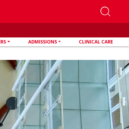
ERS
ADMISSIONS
CLINICAL CARE