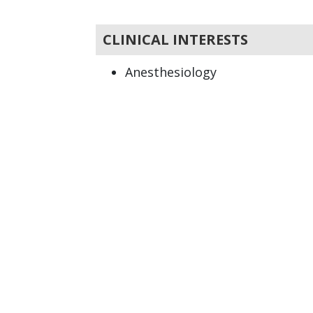
CLINICAL INTERESTS
Anesthesiology