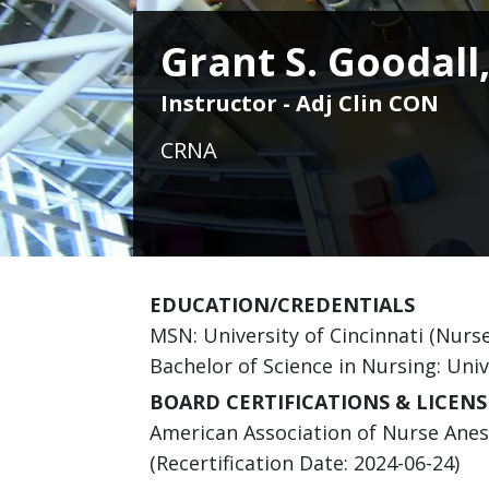
Grant S. Goodall
Instructor - Adj Clin CON
CRNA
EDUCATION/CREDENTIALS
MSN: University of Cincinnati (Nurs
Bachelor of Science in Nursing: Univ
BOARD CERTIFICATIONS & LICENS
American Association of Nurse Anesth
(Recertification Date: 2024-06-24)