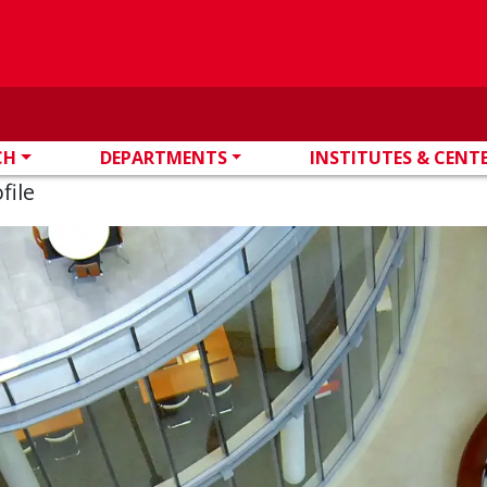
CH
DEPARTMENTS
INSTITUTES & CENT
file