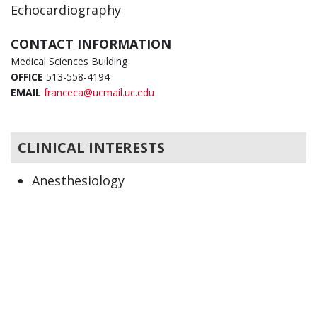
Echocardiography
CONTACT INFORMATION
Medical Sciences Building
OFFICE
513-558-4194
EMAIL
franceca@ucmail.uc.edu
CLINICAL INTERESTS
Anesthesiology