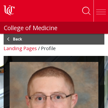
Skip to main content
College of Medicine
Back
Landing Pages
/
Profile