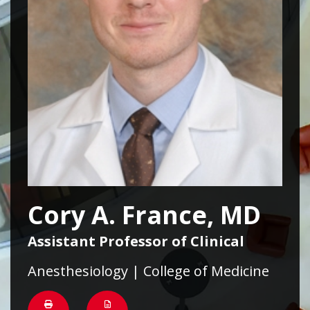
Cory A. France, MD
Assistant Professor of Clinical
Anesthesiology | College of Medicine