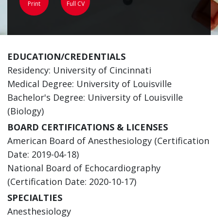
Print
Full CV
EDUCATION/CREDENTIALS
Residency: University of Cincinnati
Medical Degree: University of Louisville
Bachelor's Degree: University of Louisville
(Biology)
BOARD CERTIFICATIONS & LICENSES
American Board of Anesthesiology (Certification
Date: 2019-04-18)
National Board of Echocardiography
(Certification Date: 2020-10-17)
SPECIALTIES
Anesthesiology