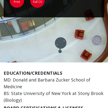
Print
Full CV
EDUCATION/CREDENTIALS
MD: Donald and Barbara Zucker School of
Medicine
BS: State University of New York at Stony Brook
(Biology)