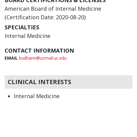
BOARD CERTIFICATIONS & LICENSES
American Board of Internal Medicine
(Certification Date: 2020-08-20)
SPECIALTIES
Internal Medicine
CONTACT INFORMATION
EMAIL
budhanri@ucmail.uc.edu
CLINICAL INTERESTS
Internal Medicine