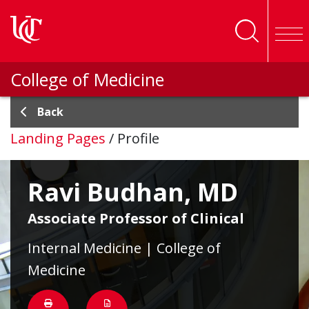
Skip to main content
College of Medicine
Back
Landing Pages
/
Profile
Ravi Budhan, MD
Associate Professor of Clinical
Internal Medicine | College of
Medicine