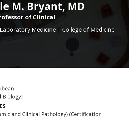
le M. Bryant, MD
rofessor of Clinical
Laboratory Medicine | College of Medicine
ribean
l Biology)
ES
ic and Clinical Pathology) (Certification