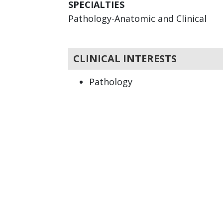
SPECIALTIES
Pathology-Anatomic and Clinical
CLINICAL INTERESTS
Pathology