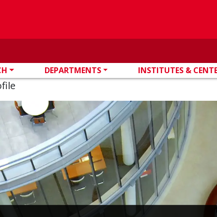
CH
DEPARTMENTS
INSTITUTES & CENT
file