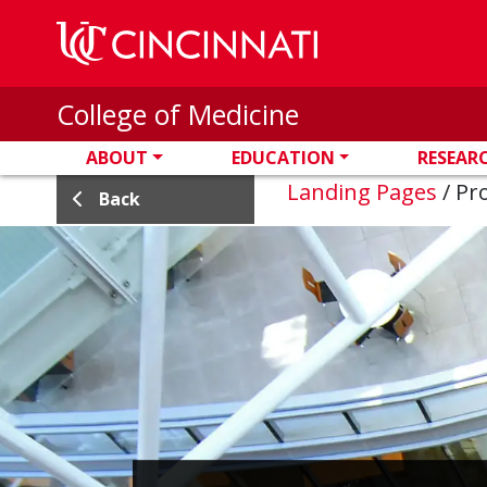
Skip to main content
College of Medicine
ABOUT
EDUCATION
RESEAR
Landing Pages
/
Pro
Back