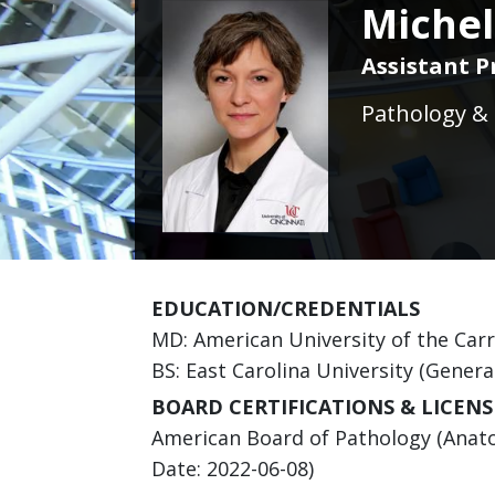
Michel
Assistant P
Pathology & 
EDUCATION/CREDENTIALS
MD: American University of the Car
BS: East Carolina University (Genera
BOARD CERTIFICATIONS & LICENS
American Board of Pathology (Anatom
Date: 2022-06-08)