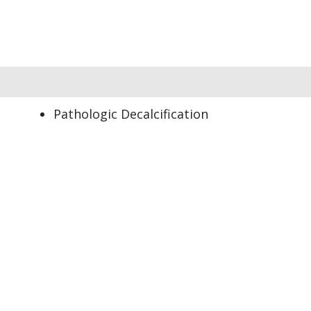
Pathologic Decalcification