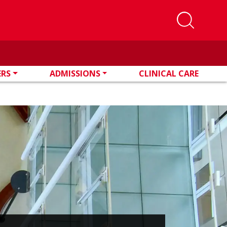
ERS
ADMISSIONS
CLINICAL CARE