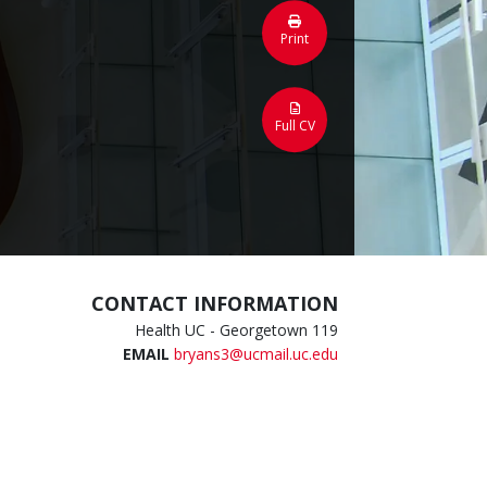
Print
Full CV
CONTACT INFORMATION
Health UC - Georgetown 119
EMAIL
bryans3@ucmail.uc.edu