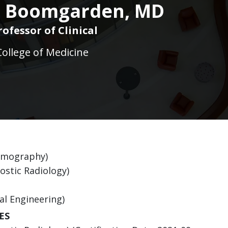
J. Boomgarden, MD
rofessor of Clinical
College of Medicine
ammography)
ostic Radiology)
al Engineering)
ES