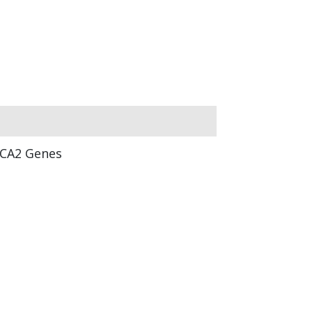
CA2 Genes