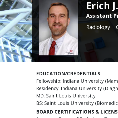
Erich 
Assistant P
Radiology | 
EDUCATION/CREDENTIALS
Fellowship: Indiana University (M
Residency: Indiana University (Diagn
MD: Saint Louis University
BS: Saint Louis University (Biomedic
BOARD CERTIFICATIONS & LICENS