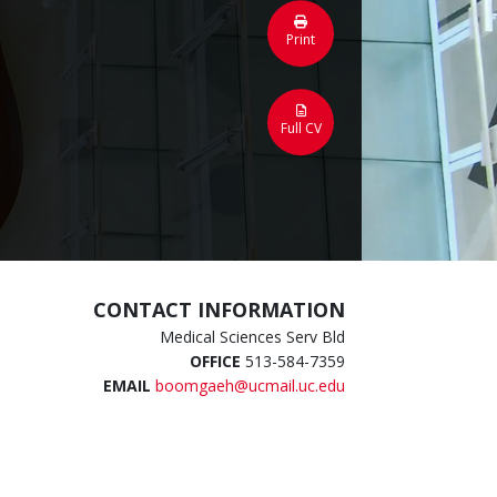
Print
Full CV
CONTACT INFORMATION
Medical Sciences Serv Bld
OFFICE
513-584-7359
EMAIL
boomgaeh@ucmail.uc.edu