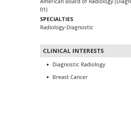
American Board of Radiology (Diagno
01)
SPECIALTIES
Radiology-Diagnostic
CLINICAL INTERESTS
Diagnostic Radiology
Breast Cancer