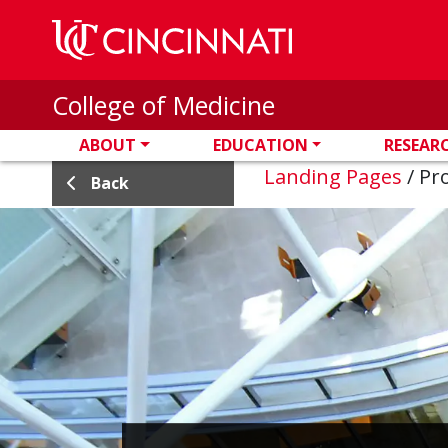
Skip to main content
College of Medicine
ABOUT
EDUCATION
RESEAR
Landing Pages
/
Pro
Back