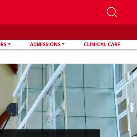
ERS
ADMISSIONS
CLINICAL CARE