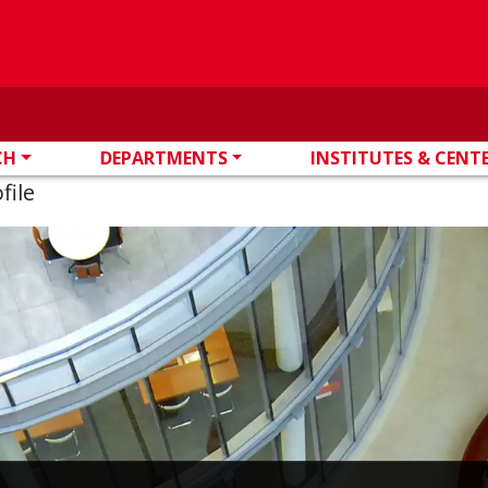
CH
DEPARTMENTS
INSTITUTES & CENT
file