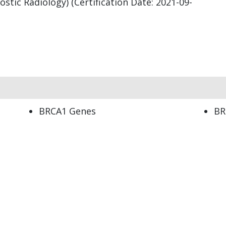
stic Radiology) (Certification Date: 2021-09-
BRCA1 Genes
BR