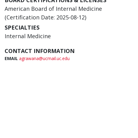
BOARD CERTIFICATIONS & LICENSES
American Board of Internal Medicine
(Certification Date: 2025-08-12)
SPECIALTIES
Internal Medicine
CONTACT INFORMATION
EMAIL
agrawana@ucmail.uc.edu