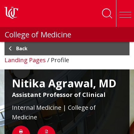
Skip to main content
College of Medicine
Back
Landing Pages
/
Profile
Nitika Agrawal, MD
Assistant Professor of Clinical
Internal Medicine | College of
Medicine