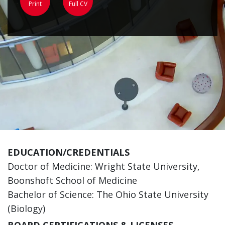
Print
Full CV
EDUCATION/CREDENTIALS
Doctor of Medicine: Wright State University,
Boonshoft School of Medicine
Bachelor of Science: The Ohio State University
(Biology)