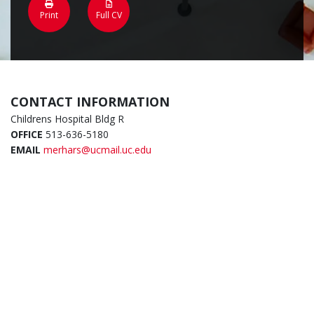
Print
Full CV
CONTACT INFORMATION
Childrens Hospital Bldg R
OFFICE
513-636-5180
EMAIL
merhars@ucmail.uc.edu