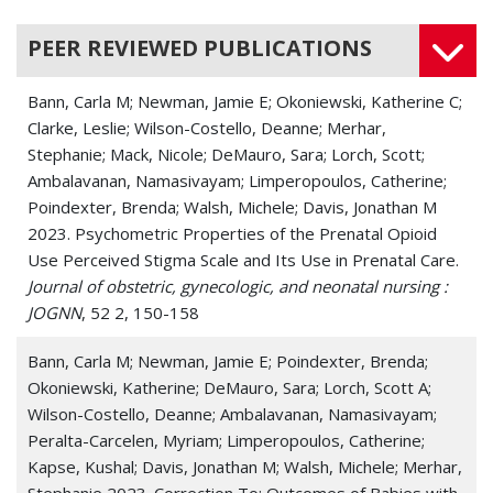
PEER REVIEWED PUBLICATIONS
Bann, Carla M; Newman, Jamie E; Okoniewski, Katherine C;
Clarke, Leslie; Wilson-Costello, Deanne; Merhar,
Stephanie; Mack, Nicole; DeMauro, Sara; Lorch, Scott;
Ambalavanan, Namasivayam; Limperopoulos, Catherine;
Poindexter, Brenda; Walsh, Michele; Davis, Jonathan M
2023. Psychometric Properties of the Prenatal Opioid
Use Perceived Stigma Scale and Its Use in Prenatal Care.
Journal of obstetric, gynecologic, and neonatal nursing :
JOGNN
, 52 2, 150-158
Bann, Carla M; Newman, Jamie E; Poindexter, Brenda;
Okoniewski, Katherine; DeMauro, Sara; Lorch, Scott A;
Wilson-Costello, Deanne; Ambalavanan, Namasivayam;
Peralta-Carcelen, Myriam; Limperopoulos, Catherine;
Kapse, Kushal; Davis, Jonathan M; Walsh, Michele; Merhar,
Stephanie 2023. Correction To: Outcomes of Babies with