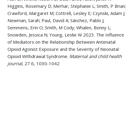
Higgins, Rosemary D; Merhar, Stephanie L; Smith, P Brian;
Crawford, Margaret M; Cottrell, Lesley E; Czynski, Adam J;
Newman, Sarah; Paul, David A; Sánchez, Pablo J;
Semmens, Erin O; Smith, M Cody; Whalen, Bonny L;
Snowden, Jessica N; Young, Leslie W 2023. The Influence
of Mediators on the Relationship Between Antenatal
Opioid Agonist Exposure and the Severity of Neonatal
Opioid Withdrawal Syndrome.
Maternal and child health
journal
, 27 6, 1030-1042
Nagaraj, Usha D; Kline-Fath, Beth M; Zhang, Bin; Vannest,
Jennifer J; Ou, Xiawei; Lin, Weili; Acheson, Ashley; Grewen,
Karen; Grant, P Ellen; Merhar, Stephanie L 2023. MRI
Findings in Third-Trimester Opioid-Exposed Fetuses,
With Focus on Brain Measurements: A Prospective
Multicenter Case-Control Study.
AJR. American journal of
roentgenology
, 220 3, 418-427
Tabacaru, Christa; Braimah, Adebayo; Kline-Fath, Beth;