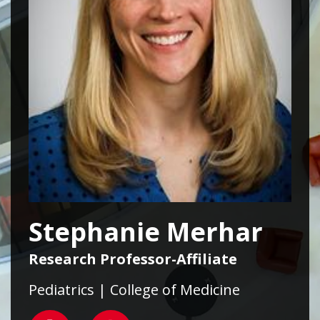
Stephanie Merhar
Research Professor-Affiliate
Pediatrics | College of Medicine