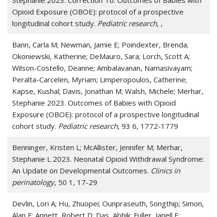
Opioid Exposure (OBOE): protocol of a prospective
longitudinal cohort study.
Pediatric research
, ,
Bann, Carla M; Newman, Jamie E; Poindexter, Brenda;
Okoniewski, Katherine; DeMauro, Sara; Lorch, Scott A;
Wilson-Costello, Deanne; Ambalavanan, Namasivayam;
Peralta-Carcelen, Myriam; Limperopoulos, Catherine;
Kapse, Kushal; Davis, Jonathan M; Walsh, Michele; Merhar,
Stephanie 2023. Outcomes of Babies with Opioid
Exposure (OBOE): protocol of a prospective longitudinal
cohort study.
Pediatric research
, 93 6, 1772-1779
Benninger, Kristen L; McAllister, Jennifer M; Merhar,
Stephanie L 2023. Neonatal Opioid Withdrawal Syndrome:
An Update on Developmental Outcomes.
Clinics in
perinatology
, 50 1, 17-29
Devlin, Lori A; Hu, Zhuopei; Ounpraseuth, Songthip; Simon,
Alan E; Annett, Robert D; Das, Abhik; Fuller, Janell F;