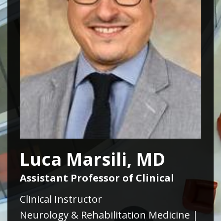
Luca Marsili, MD
Assistant Professor of Clinical
Clinical Instructor
Neurology & Rehabilitation Medicine |