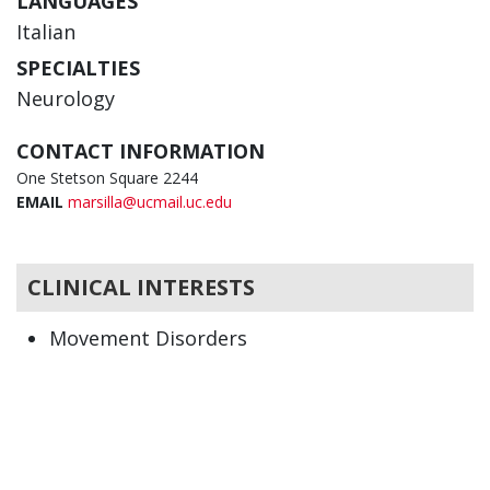
LANGUAGES
Italian
SPECIALTIES
Neurology
CONTACT INFORMATION
One Stetson Square 2244
EMAIL
marsilla@ucmail.uc.edu
CLINICAL INTERESTS
Movement Disorders
Neurology