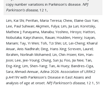
copy number variations in Parkinson's disease.
NPJ
Parkinson's disease
, 12 1,
Lim, Kai Shi; Periñan, Maria Teresa; Chew, Elaine Guo Yan;
Lee, Paul Suhwan; Akçimen, Fulya; Lim, Jia Lun; Koretsky,
Mathew J; Funayama, Manabu; Yoshino, Hiroyo; Hattori,
Nobutaka; Kaiyrzhanov, Rauan; Houlden, Henry; Isayan,
Mariam; Tay, Yi Wen; Toh, Tzi Shin; Lit, Lei-Cheng; Khairul
Anuar, Anis Nadhirah; Ding, Hans Xing; Screven, Laurel;
Ibrahim, Norlinah Mohamed; Lin, Chin-Hsien; Kim, Han-
Joon; Lee, Jee-Young; Chung, Sun Ju; Foo, Jia Nee; Tan,
Eng-King; Lim, Shen-Yang; Tan, Ai Huey; Bandres-Ciga,
Sara; Ahmad-Annuar, Azlina 2026. Association of LRRK2
p.A419V with Parkinson's Disease in East Asians and
analysis of age at onset.
NPJ Parkinson's disease
, 12 1, 51
Martini, Adriana; Paparella, Giulia; Aloisio, Simone; Angelini,
Luca; Grandolfo, Anna Sofia; De Riggi, Martina; Birreci,
Daniele; Costa, Davide; Marsili, Luca; Bologna, Matteo