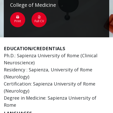
College of Medicine
Print
Full CV
EDUCATION/CREDENTIALS
Ph.D.: Sapienza University of Rome (Clinical
Neuroscience)
Residency : Sapienza, University of Rome
(Neurology)
Certification: Sapienza University of Rome
(Neurology)
Degree in Medicine: Sapienza University of
Rome