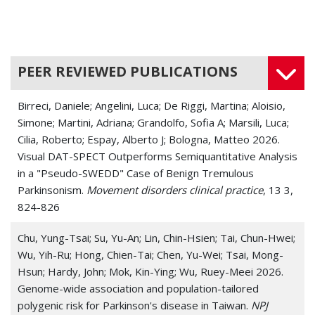
PEER REVIEWED PUBLICATIONS
Birreci, Daniele; Angelini, Luca; De Riggi, Martina; Aloisio,
Simone; Martini, Adriana; Grandolfo, Sofia A; Marsili, Luca;
Cilia, Roberto; Espay, Alberto J; Bologna, Matteo 2026.
Visual DAT-SPECT Outperforms Semiquantitative Analysis
in a "Pseudo-SWEDD" Case of Benign Tremulous
Parkinsonism.
Movement disorders clinical practice
, 13 3,
824-826
Chu, Yung-Tsai; Su, Yu-An; Lin, Chin-Hsien; Tai, Chun-Hwei;
Wu, Yih-Ru; Hong, Chien-Tai; Chen, Yu-Wei; Tsai, Mong-
Hsun; Hardy, John; Mok, Kin-Ying; Wu, Ruey-Meei 2026.
Genome-wide association and population-tailored
polygenic risk for Parkinson's disease in Taiwan.
NPJ