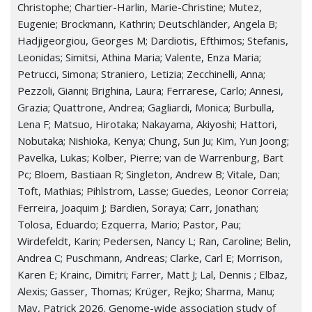
Christophe; Chartier-Harlin, Marie-Christine; Mutez,
Eugenie; Brockmann, Kathrin; Deutschländer, Angela B;
Hadjigeorgiou, Georges M; Dardiotis, Efthimos; Stefanis,
Leonidas; Simitsi, Athina Maria; Valente, Enza Maria;
Petrucci, Simona; Straniero, Letizia; Zecchinelli, Anna;
Pezzoli, Gianni; Brighina, Laura; Ferrarese, Carlo; Annesi,
Grazia; Quattrone, Andrea; Gagliardi, Monica; Burbulla,
Lena F; Matsuo, Hirotaka; Nakayama, Akiyoshi; Hattori,
Nobutaka; Nishioka, Kenya; Chung, Sun Ju; Kim, Yun Joong;
Pavelka, Lukas; Kolber, Pierre; van de Warrenburg, Bart
Pc; Bloem, Bastiaan R; Singleton, Andrew B; Vitale, Dan;
Toft, Mathias; Pihlstrom, Lasse; Guedes, Leonor Correia;
Ferreira, Joaquim J; Bardien, Soraya; Carr, Jonathan;
Tolosa, Eduardo; Ezquerra, Mario; Pastor, Pau;
Wirdefeldt, Karin; Pedersen, Nancy L; Ran, Caroline; Belin,
Andrea C; Puschmann, Andreas; Clarke, Carl E; Morrison,
Karen E; Krainc, Dimitri; Farrer, Matt J; Lal, Dennis ; Elbaz,
Alexis; Gasser, Thomas; Krüger, Rejko; Sharma, Manu;
May, Patrick 2026. Genome-wide association study of