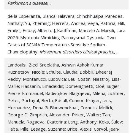
Parkinson's disease
, ,
de la Esperanza, Blanca Talavera; Chinchihualpa-Paredes,
Nathaly; Yu, Zheming; Herrera, Andrea; Vega, Patricia; Hill,
Emily J; Espay, Alberto J; Kauffman, Marcelo A; Marsili, Luca
2026. Myotonia Mimicking Paroxysmal Dystonia: Two
Cases of SCN4A Temperature-Sensitive Sodium
Channelopathy.
Movement disorders clinical practice
, ,
Landoulsi, Zied; Sreelatha, Ashwin Ashok Kumar;
Kuznetsov, Nicole; Schulte, Claudia; Bobbili, Dheeraj
Reddy; Montanucci, Ludovica; Leu, Costin; Niestroj, Lisa-
Marie; Hassanin, Emadeldin; Domenighetti, Cloé; Sugier,
Pierre-Emmanuel; Radivojkov-Blagojevic, Milena; Lichtner,
Peter; Portugal, Berta; Edsall, Connor; Krüger, Jens;
Hernandez, Dena G; Blauwendraat, Cornelis; Mellick,
George D; Zimprich, Alexander; Pirker, Walter; Tan,
Manuela; Rogaeva, Ekaterina; Lang, Anthony; Koks, Sulev;
Taba, Pille; Lesage, Suzanne; Brice, Alexis; Corvol, Jean-