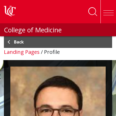
Skip to main content
College of Medicine
Back
Landing Pages
/
Profile