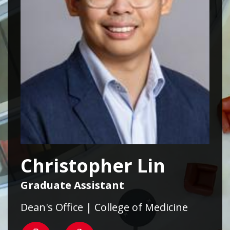
Christopher Lin
Graduate Assistant
Dean's Office | College of Medicine