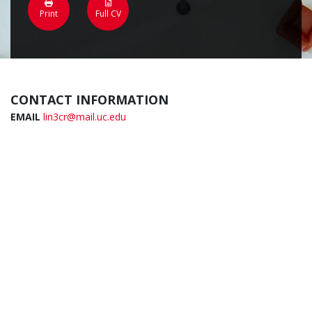
Print
Full CV
CONTACT INFORMATION
EMAIL
lin3cr@mail.uc.edu