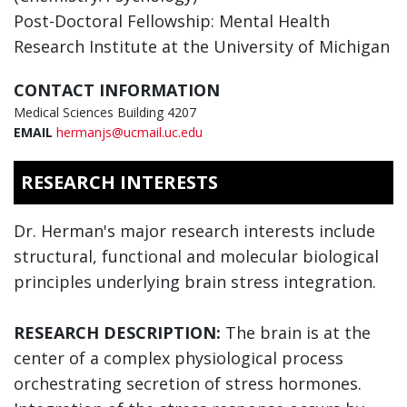
Post-Doctoral Fellowship: Mental Health
Research Institute at the University of Michigan
CONTACT INFORMATION
Medical Sciences Building 4207
EMAIL
hermanjs@ucmail.uc.edu
RESEARCH INTERESTS
Dr. Herman's major research interests include
structural, functional and molecular biological
principles underlying brain stress integration.
RESEARCH DESCRIPTION:
The brain is at the
center of a complex physiological process
orchestrating secretion of stress hormones.