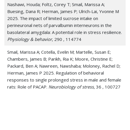
Nashawi, Houda; Foltz, Corey T; Smail, Marissa A;
Buesing, Dana R; Herman, James P; Ulrich-Lai, Yvonne M
2025. The impact of limited sucrose intake on
perineuronal nets of parvalbumin interneurons in the
basolateral amygdala: A potential role in stress resilience.
Physiology & behavior
, 290 , 114774
Smail, Marissa A; Cotella, Evelin M; Martelle, Susan E;
Chambers, James B; Parikh, Ria K; Moore, Christine E;
Packard, Ben A; Nawreen, Nawshaba; Moloney, Rachel D;
Herman, James P 2025. Regulation of behavioral
responses to single prolonged stress in male and female
rats: Role of PACAP.
Neurobiology of stress
, 36 , 100727
Busnardo, Cristiane; Crestani, Carlos C; Fassini, Aline;
Scarambone, Bianca M; Packard, Benjamin A; Resstel,
Leonardo B M; Herman, James P; Correa, Fernando M A
2024. The influence of paraventricular nucleus of the
hypothalamus soluble guanylate cyclase on autonomic