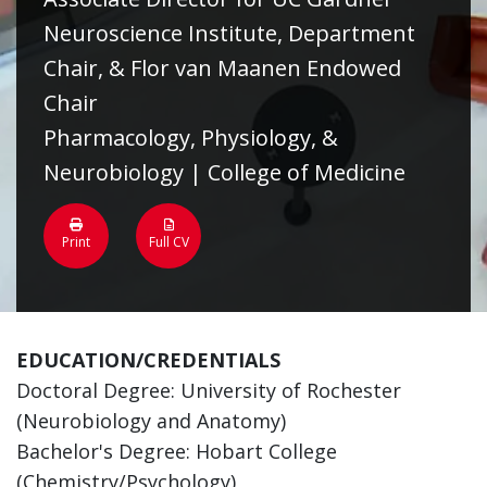
Neuroscience Institute, Department
Chair, & Flor van Maanen Endowed
Chair
Pharmacology, Physiology, &
Neurobiology | College of Medicine
Print
Full CV
EDUCATION/CREDENTIALS
Doctoral Degree: University of Rochester
(Neurobiology and Anatomy)
Bachelor's Degree: Hobart College
(Chemistry/Psychology)