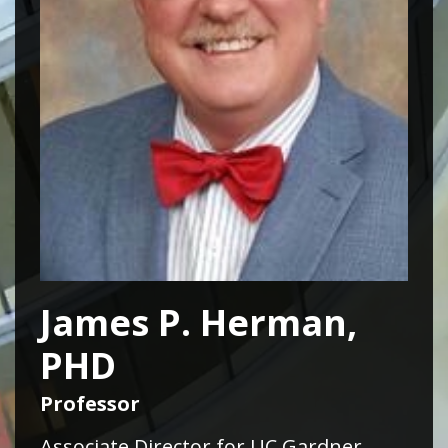
James P. Herman,
PHD
Professor
Associate Director for UC Gardner