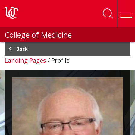
Skip to main content
College of Medicine
Back
Landing Pages
/
Profile