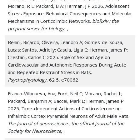
Morano, R L; Packard, B A; Herman, J P 2026. Adolescent
Stress Exposure: Behavioral Consequences and Molecular
Mechanisms in Corticolimbic Networks.
bioRxiv : the
preprint server for biology
, ,
Benini, Ricardo; Oliveira, Leandro A; Gomes-de-Souza,
Lucas; Santos, Adrielly; Casula, Lígia C; Herman, James P;
Crestani, Carlos C 2025. Role of Sex and Age on
Cardiovascular and Autonomic Responses During Acute
and Repeated Restraint Stress in Rats.
Psychophysiology
, 62 5, e70062
Franco-Villanueva, Ana; Ford, Neil C; Morano, Rachel L;
Packard, Benjamin A; Baccei, Mark L; Herman, James P
2025. Time-dependent Actions of Corticosterone on
Infralimbic Cortex Pyramidal Neurons of Adult Male Rats.
The Journal of neuroscience : the official journal of the
Society for Neuroscience
, ,