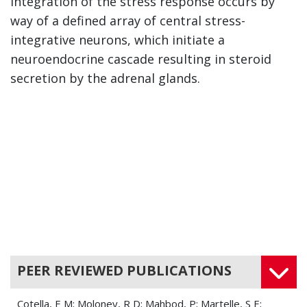
Integration of the stress response occurs by
way of a defined array of central stress-
integrative neurons, which initiate a
neuroendocrine cascade resulting in steroid
secretion by the adrenal glands.
PEER REVIEWED PUBLICATIONS
Cotella, E M; Moloney, R D; Mahbod, P; Martelle, S E;