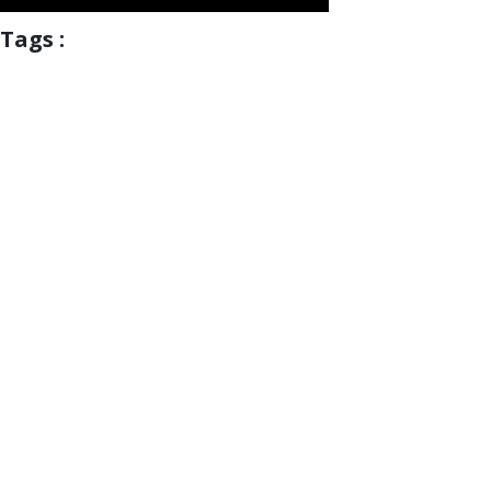
Tags :