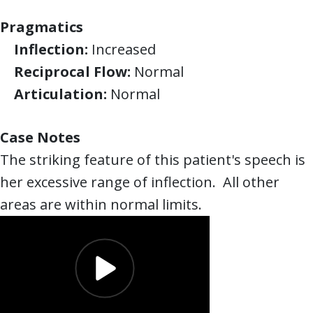
Pragmatics
Inflection:
Increased
Reciprocal Flow:
Normal
Articulation:
Normal
Case Notes
The striking feature of this patient's speech is
her excessive range of inflection. All other
areas are within normal limits.