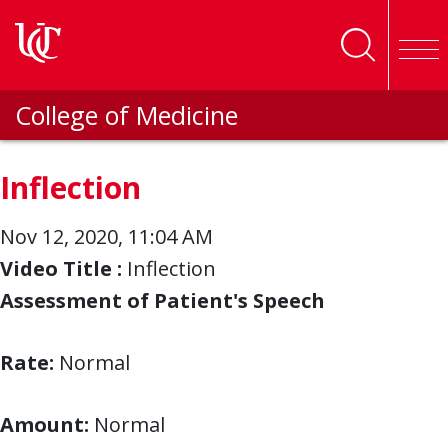
Skip to main content
College of Medicine
Inflection
Nov 12, 2020, 11:04 AM
Video Title :
Inflection
Assessment of Patient's Speech
Rate:
Normal
Amount:
Normal