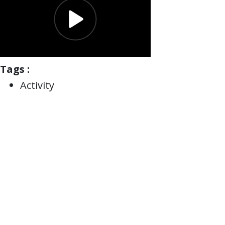
Tags :
Activity