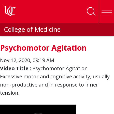
Skip to main content
College of Medicine
Psychomotor Agitation
Nov 12, 2020, 09:19 AM
Video Title :
Psychomotor Agitation
Excessive motor and cognitive activity, usually
non-productive and in response to inner
tension.