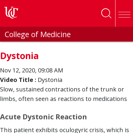
Skip to main content
College of Medicine
Dystonia
Nov 12, 2020, 09:08 AM
Video Title :
Dystonia
Slow, sustained contractions of the trunk or
limbs, often seen as reactions to medications
Acute Dystonic Reaction
This patient exhibits oculogyric crisis, which is