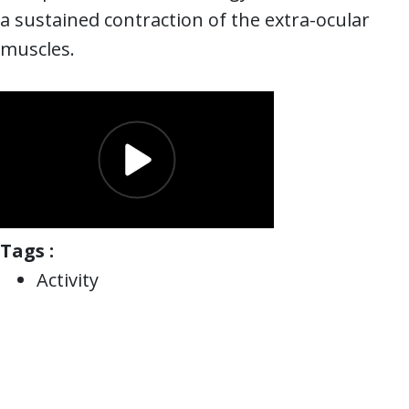
a sustained contraction of the extra-ocular
muscles.
Tags :
Activity