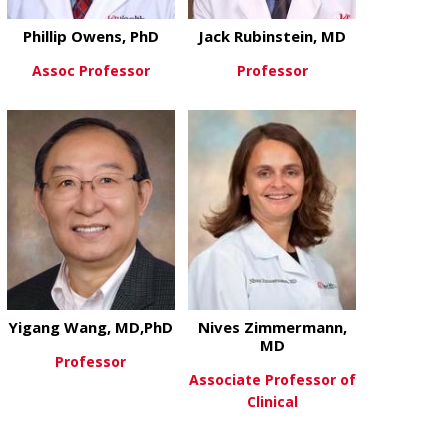
Phillip Owens, PhD
Jack Rubinstein, MD
Assoc Professor
Professor
about Phillip Owens, PhD
about Jack R
View More
View More
Yigang Wang, MD,PhD
Nives Zimmermann,
MD
Professor
Associate Professor of
Clinical
about Yigang Wang, MD,PhD
View More
about Nives