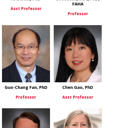
FAHA
Asst Professor
Professor
about Karthickeyan Chella Krish
View More
about Konsta
View More
Guo-Chang Fan, PhD
Chen Gao, PhD
Professor
Asst Professor
about Guo-Chang Fan, PhD
about Chen 
View More
View More