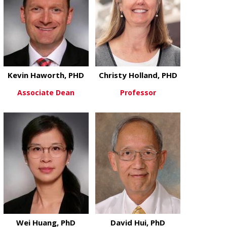
Kevin Haworth, PHD
Christy Holland, PHD
Associate Dean
Professor
about Kevin Haworth, PHD
about Christ
View More
View More
Wei Huang, PhD
David Hui, PhD