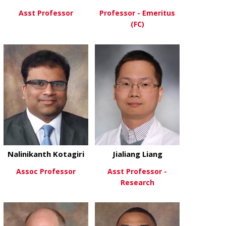
Asst Professor
Professor - Emeritus
(FC)
about Wei Huang, PhD
View More
about David 
View More
Nalinikanth Kotagiri
Jialiang Liang
Assoc Professor
Asst Professor -
Research
about Nalinikanth Kotagiri
View More
about Jialian
View More