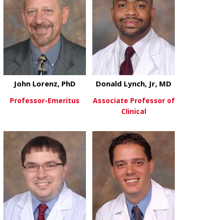
John Lorenz, PhD
Donald Lynch, Jr, MD
Professor-Emeritus
Associate Professor of
Clinical
about John Lorenz, PhD
View More
about Donald
View More