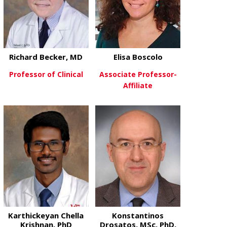
Richard Becker, MD
Elisa Boscolo
Professor of Clinical
Associate Professor-
Affiliate
about Richard Becker, MD
View More
about Elisa B
View More
Karthickeyan Chella
Konstantinos
Krishnan, PhD
Drosatos, MSc, PhD,