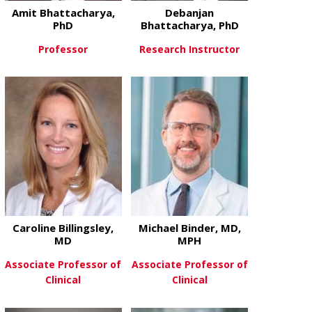
Amit Bhattacharya,
Debanjan
PhD
Bhattacharya, PhD
Professor
Research Instructor
about Amit Bhattacharya, PhD
about Debanj
View More
View More
Caroline Billingsley,
Michael Binder, MD,
MD
MPH
Associate Professor of
Associate Professor of
Clinical
Clinical
about Caroline Billingsley, MD
about Michae