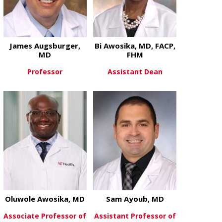
James Augsburger,
Bi Awosika, MD, FACP,
MD
FHM
Professor
Assistant Dean
about James Augsburger, MD
about Bi Awo
View More
View More
Oluwole Awosika, MD
Sam Ayoub, MD
Associate Professor of
Assistant Professor of