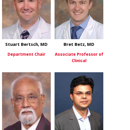
Stuart Bertsch, MD
Bret Betz, MD
Department Chair
Associate Professor of
Clinical
about Stuart Bertsch, MD
View More
about Bret B
View More