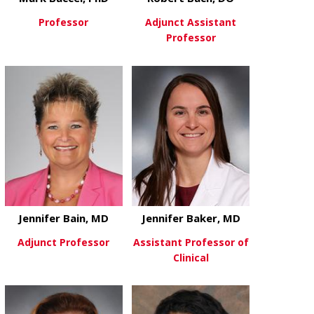
Professor
Adjunct Assistant
Professor
about Mark Baccei, PhD
View More
about Robert
View More
Jennifer Bain, MD
Jennifer Baker, MD
Adjunct Professor
Assistant Professor of
Clinical
about Jennifer Bain, MD
View More
about Jennif
View More