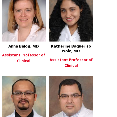
Anna Balog, MD
Katherine Baquerizo
Nole, MD
Assistant Professor of
Assistant Professor of
Clinical
Clinical
about Anna Balog, MD
View More
about Kather
View More