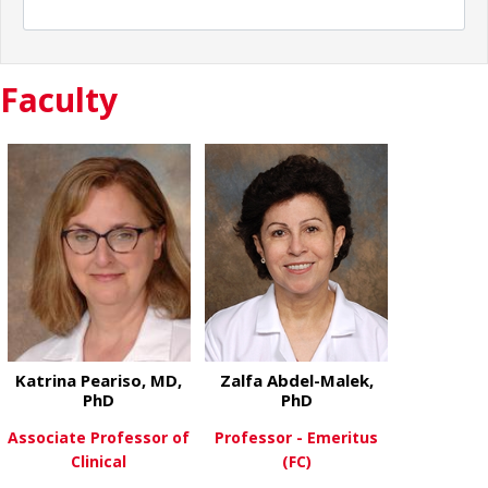
Faculty
Katrina Peariso, MD,
Zalfa Abdel-Malek,
PhD
PhD
Associate Professor of
Professor - Emeritus
Clinical
(FC)