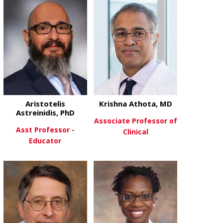
Aristotelis
Krishna Athota, MD
Astreinidis, PhD
Associate Professor of
Asst Professor -
Clinical
Educator
about Krishn
View More
about Aristotelis Astreinidis, Ph
View More