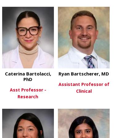
about William
View More
about Hayley Barnes, MD
View More
Caterina Bartolacci,
Ryan Bartscherer, MD
PhD
Assistant Professor of
Asst Professor -
Clinical
Research
about Ryan B
View More
about Caterina Bartolacci, PhD
View More