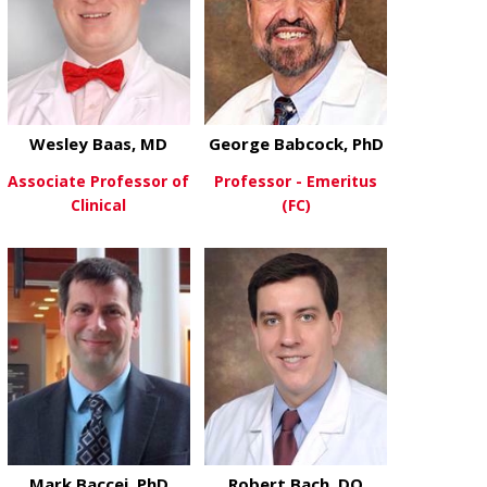
Wesley Baas, MD
George Babcock, PhD
Associate Professor of
Professor - Emeritus
Clinical
(FC)
about Wesley Baas, MD
about George
View More
View More
Mark Baccei, PhD
Robert Bach, DO