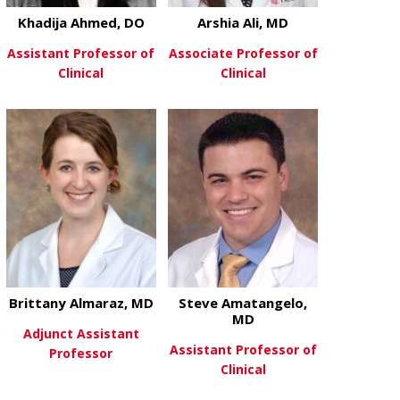
Khadija Ahmed, DO
Arshia Ali, MD
Assistant Professor of
Associate Professor of
Clinical
Clinical
about Khadija Ahmed, DO
about Arshia 
View More
View More
Brittany Almaraz, MD
Steve Amatangelo,
MD
Adjunct Assistant
Assistant Professor of
Professor
Clinical
about Brittany Almaraz, MD
View More