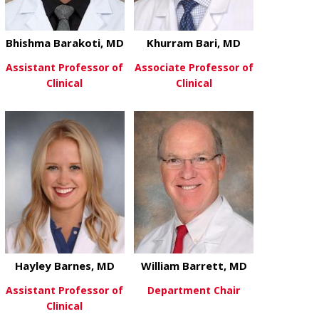
Bhishma Barakoti, MD
Khurram Bari, MD
Assistant Professor of
Associate Professor of
Clinical
Clinical
about Bhishma Barakoti, MD
about Khurra
View More
View More
Hayley Barnes, MD
William Barrett, MD
Assistant Professor of
Department Chair
Clinical