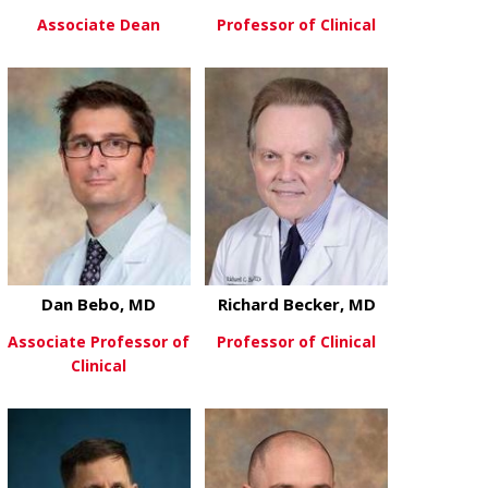
Associate Dean
Professor of Clinical
about Donald Batisky, MD
about Stephe
View More
View More
Dan Bebo, MD
Richard Becker, MD
Associate Professor of
Professor of Clinical
Clinical
about Richar
View More
about Dan Bebo, MD
View More