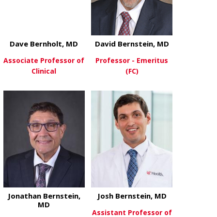
Dave Bernholt, MD
David Bernstein, MD
Associate Professor of
Professor - Emeritus
Clinical
(FC)
about Dave Bernholt, MD
about David 
View More
View More
Jonathan Bernstein,
Josh Bernstein, MD
MD
Assistant Professor of