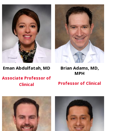
about Katrina Peariso, MD, PhD
about Zalfa 
View More
View More
Eman Abdulfatah, MD
Brian Adams, MD,
MPH
Associate Professor of
Professor of Clinical
Clinical
about Brian
View More
about Eman Abdulfatah, MD
View More