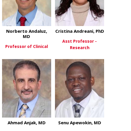
Norberto Andaluz,
Cristina Andreani, PhD
MD
Asst Professor -
Professor of Clinical
Research
about Norberto Andaluz, MD
View More
about Cristi
View More
Ahmad Anjak, MD
Senu Apewokin, MD