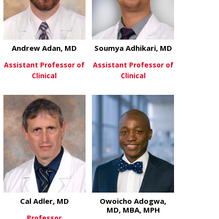
Andrew Adan, MD
Soumya Adhikari, MD
Assistant Professor of
Assistant Professor of
Clinical
Clinical
about Andrew Adan, MD
about Soumya
View More
View More
Cal Adler, MD
Owoicho Adogwa,
MD, MBA, MPH
Professor