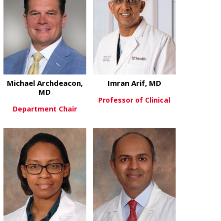
Michael Archdeacon,
Imran Arif, MD
MD
Professor of Clinical
Department Chair
about Imran 
View More
about Michael Archdeacon, MD
View More