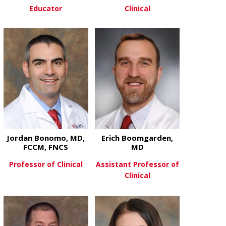
Educator
Clinical
about Michael Boldt, MD
about Annet
View More
View More
Jordan Bonomo, MD,
Erich Boomgarden,
FCCM, FNCS
MD
Professor of Clinical
Assistant Professor of
Clinical
about Jordan Bonomo, MD, FCCM
View More
about Erich
View More