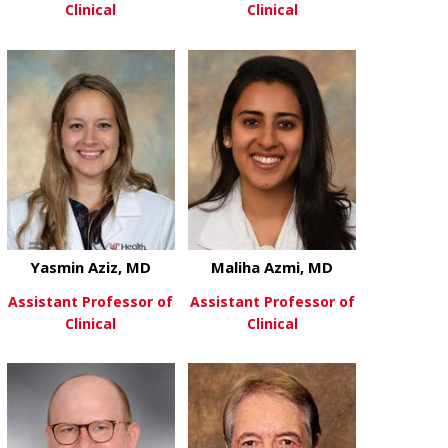
Clinical
Clinical
about Oluwole Awosika, MD
about Sam A
View More
View More
Yasmin Aziz, MD
Maliha Azmi, MD
Assistant Professor of
Assistant Professor of
Clinical
Clinical
about Yasmin Aziz, MD
about Maliha
View More
View More