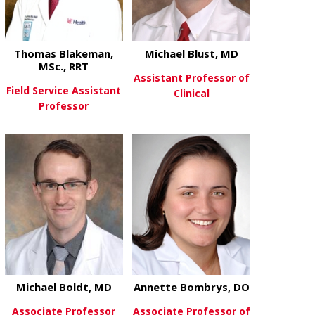
Thomas Blakeman,
Michael Blust, MD
MSc., RRT
Assistant Professor of
Field Service Assistant
Clinical
Professor
about Michae
View More
about Thomas Blakeman, MSc., 
View More
Michael Boldt, MD
Annette Bombrys, DO
Associate Professor
Associate Professor of