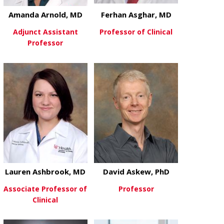
Amanda Arnold, MD
Ferhan Asghar, MD
Adjunct Assistant
Professor of Clinical
Professor
about Ferhan
View More
about Amanda Arnold, MD
View More
Lauren Ashbrook, MD
David Askew, PhD
Associate Professor of
Professor
Clinical
about David 
View More
about Lauren Ashbrook, MD
View More