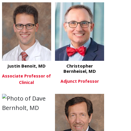
about Stephanie Bennett, MD
View More
Justin Benoit, MD
Christopher
Bernheisel, MD
Associate Professor of
Adjunct Professor
Clinical
about Christ
View More
about Justin Benoit, MD
View More