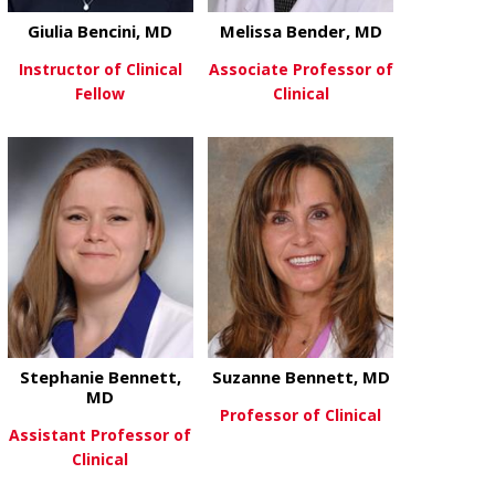
Giulia Bencini, MD
Melissa Bender, MD
Instructor of Clinical
Associate Professor of
Fellow
Clinical
about Giulia Bencini, MD
about Meliss
View More
View More
Stephanie Bennett,
Suzanne Bennett, MD
MD
Professor of Clinical
Assistant Professor of
Clinical
about Suzan
View More