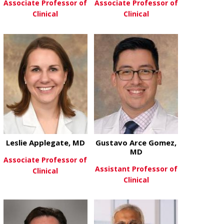
Associate Professor of
Associate Professor of
Clinical
Clinical
about Ahmad Anjak, MD
about Senu 
View More
View More
Leslie Applegate, MD
Gustavo Arce Gomez,
MD
Associate Professor of
Assistant Professor of
Clinical
Clinical
about Leslie Applegate, MD
View More
about Gusta
View More