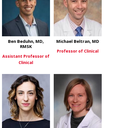
Ben Beduhn, MD,
Michael Beltran, MD
RMSK
Professor of Clinical
Assistant Professor of
Clinical
about Michae
View More
about Ben Beduhn, MD, RMSK
View More