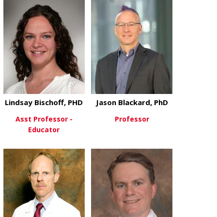
View More
View More
Lindsay Bischoff, PHD
Jason Blackard, PhD
Asst Professor -
Professor
Educator
about Jason 
View More
about Lindsay Bischoff, PHD
View More