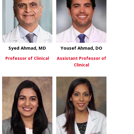
Syed Ahmad, MD
Yousef Ahmad, DO
Professor of Clinical
Assistant Professor of
Clinical
about Syed Ahmad, MD
View More
about Youse
View More