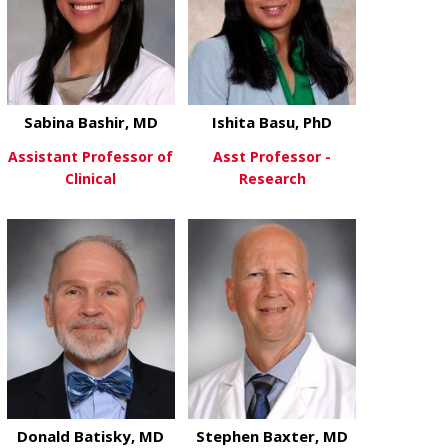
Sabina Bashir, MD
Ishita Basu, PhD
Assistant Professor of
Asst Professor -
Clinical
Research
about Sabina Bashir, MD
about Ishita 
View More
View More
Donald Batisky, MD
Stephen Baxter, MD