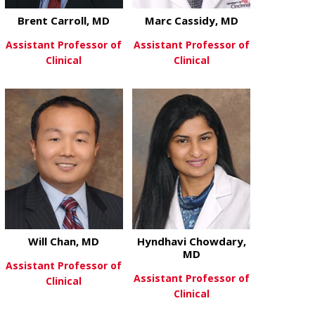
Brent Carroll, MD
Marc Cassidy, MD
Assistant Professor of
Assistant Professor of
Clinical
Clinical
about Brent Carroll, MD
about Marc C
View More
View More
Will Chan, MD
Hyndhavi Chowdary,
MD
Assistant Professor of
Assistant Professor of
Clinical
Clinical
about Will Chan, MD
View More