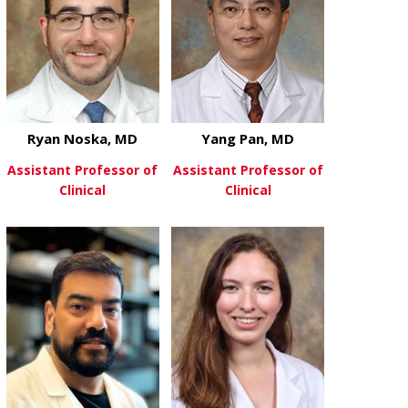
Ryan Noska, MD
Yang Pan, MD
Assistant Professor of
Assistant Professor of
Clinical
Clinical
about Ryan Noska, MD
about Yang P
View More
View More