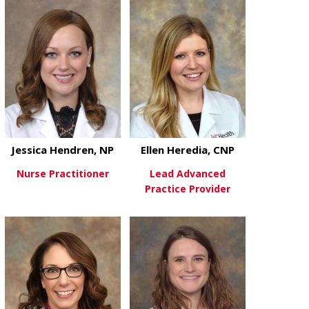
about Cara Hamre, NP
about Jaclyn 
View More
View More
Jessica Hendren, NP
Ellen Heredia, CNP
Nurse Practitioner
Lead Advanced
Practice Provider
about Jessica Hendren, NP
View More
about Ellen H
View More