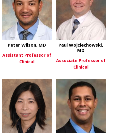
Peter Wilson, MD
Paul Wojciechowski,
MD
Assistant Professor of
Associate Professor of
Clinical
Clinical
about Peter Wilson, MD
View More
about Paul W
View More