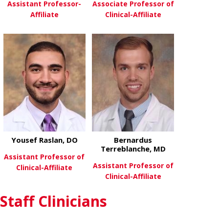
Assistant Professor-
Associate Professor of
Affiliate
Clinical-Affiliate
about Michael Lacagnina
about Joe Mc
View More
View More
Yousef Raslan, DO
Bernardus
Terreblanche, MD
Assistant Professor of
Assistant Professor of
Clinical-Affiliate
Clinical-Affiliate
about Yousef Raslan, DO
View More
Staff Clinicians
about Bernar
View More