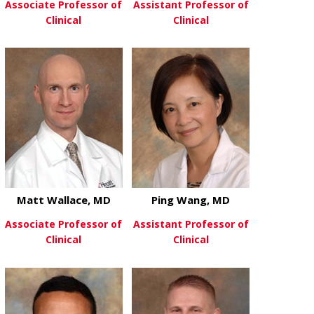
Associate Professor of
Assistant Professor of
Clinical
Clinical
about Brian Vaughan, MD
about Dheer 
View More
View More
Matt Wallace, MD
Ping Wang, MD
Associate Professor of
Assistant Professor of
Clinical
Clinical
about Matt Wallace, MD
about Ping 
View More
View More