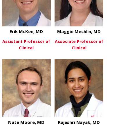
Erik McKee, MD
Maggie Mechlin, MD
Assistant Professor of
Associate Professor of
Clinical
Clinical
about Erik McKee, MD
about Maggie
View More
View More
Nate Moore, MD
Rajeshri Nayak, MD