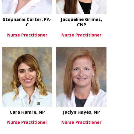
Stephanie Carter, PA-
Jacqueline Grimes,
C
CNP
Nurse Practitioner
Nurse Practitioner
about Stephanie Carter, PA-C
about Jacque
View More
View More
Cara Hamre, NP
Jaclyn Hayes, NP
Nurse Practitioner
Nurse Practitioner