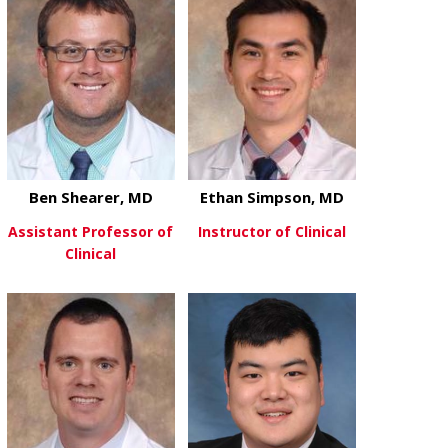
Ben Shearer, MD
Ethan Simpson, MD
Assistant Professor of
Instructor of Clinical
Clinical
about Ethan
View More
about Ben Shearer, MD
View More