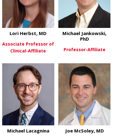
Lori Herbst, MD
Michael Jankowski,
PhD
Associate Professor of
Professor-Affiliate
Clinical-Affiliate
about Michae
View More
about Lori Herbst, MD
View More
Michael Lacagnina
Joe McSoley, MD