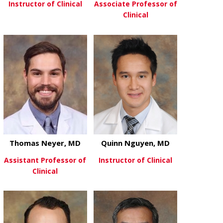
Instructor of Clinical
Associate Professor of
Clinical
about Nate Moore, MD
View More
about Rajesh
View More
Thomas Neyer, MD
Quinn Nguyen, MD
Assistant Professor of
Instructor of Clinical
Clinical
about Quinn
View More
about Thomas Neyer, MD
View More