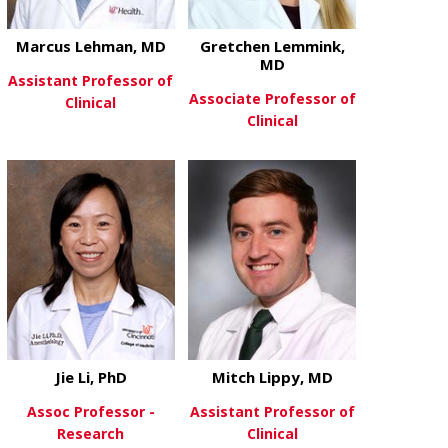
Marcus Lehman, MD
Gretchen Lemmink,
MD
Assistant Professor of
Associate Professor of
Clinical
Clinical
about Marcus Lehman, MD
View More
about Gretc
View More
Jie Li, PhD
Mitch Lippy, MD
Assoc Professor -
Assistant Professor of
Research
Clinical