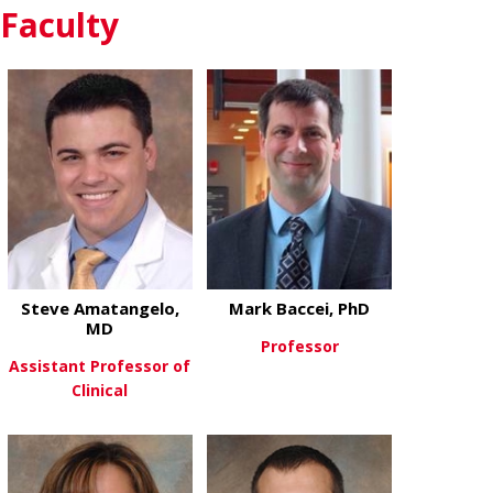
Faculty
about John G
View More
Steve Amatangelo,
Mark Baccei, PhD
MD
Professor
Assistant Professor of
Clinical
about Mark B
View More
about Steve Amatangelo, MD
View More