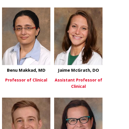
about Jie Li, PhD
about Mitch 
View More
View More
Benu Makkad, MD
Jaime McGrath, DO
Professor of Clinical
Assistant Professor of
Clinical
about Benu Makkad, MD
View More
about Jaime 
View More