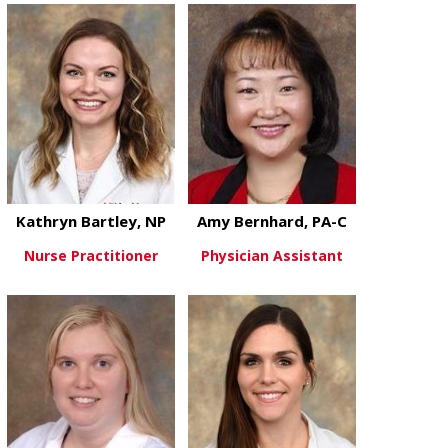
Kathryn Bartley, NP
Amy Bernhard, PA-C
Nurse Practitioner
Physician Assistant
about Kathryn Bartley, NP
about Amy Be
View More
View More