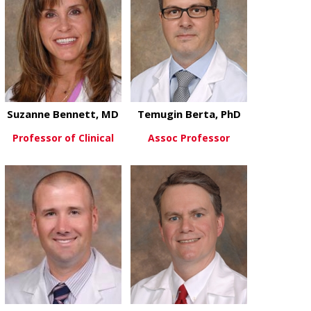
Suzanne Bennett, MD
Temugin Berta, PhD
Professor of Clinical
Assoc Professor
about Suzanne Bennett, MD
about Temugi
View More
View More