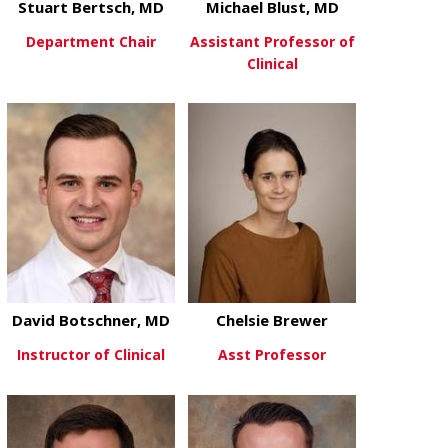
Stuart Bertsch, MD
Michael Blust, MD
Department Chair
Assistant Professor of
Clinical
about Stuart Bertsch, MD
View More
about Michae
View More
David Botschner, MD
Chelsie Brewer
Instructor of Clinical
Asst Professor
about David Botschner, MD
about Chelsi
View More
View More