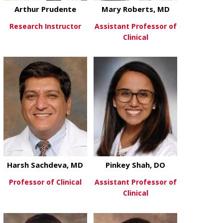
Arthur Prudente
Mary Roberts, MD
Research Instructor
Assistant Professor of
Clinical
about Arthur Prudente
View More
about Mary R
View More
Harsh Sachdeva, MD
Pinkey Shah, DO
Professor of Clinical
Assistant Professor of
Clinical
about Harsh Sachdeva, MD
View More
about Pinkey
View More