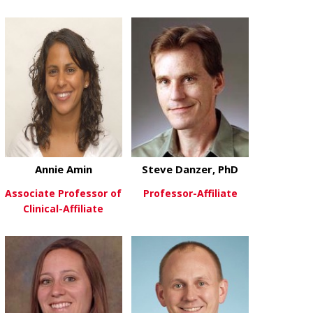
Annie Amin
Steve Danzer, PhD
Associate Professor of
Professor-Affiliate
Clinical-Affiliate
about Steve 
View More
about Annie Amin
View More