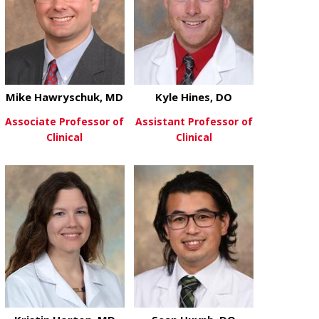
Mike Hawryschuk, MD
Kyle Hines, DO
Associate Professor of
Assistant Professor of
Clinical
Clinical
about Mike Hawryschuk, MD
about Kyle H
View More
View More