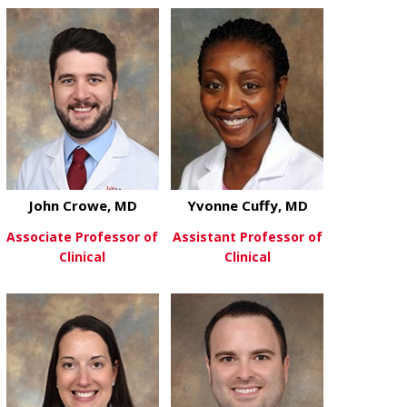
about Hyndh
View More
John Crowe, MD
Yvonne Cuffy, MD
Associate Professor of
Assistant Professor of
Clinical
Clinical
about John Crowe, MD
about Yvonne
View More
View More