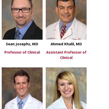
Sean Josephs, MD
Ahmed Khalil, MD
Professor of Clinical
Assistant Professor of
Clinical
about Sean Josephs, MD
View More
about Ahmed 
View More