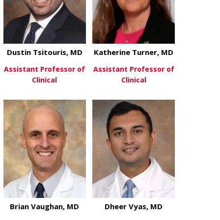
Dustin Tsitouris, MD
Katherine Turner, MD
Assistant Professor of
Assistant Professor of
Clinical
Clinical
about Dustin Tsitouris, MD
about Kather
View More
View More
Brian Vaughan, MD
Dheer Vyas, MD