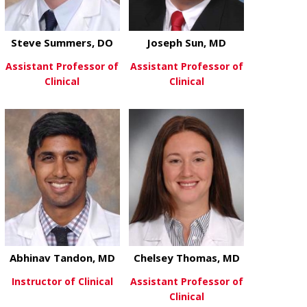
Steve Summers, DO
Joseph Sun, MD
Assistant Professor of
Assistant Professor of
Clinical
Clinical
about Steve Summers, DO
about Joseph
View More
View More
Abhinav Tandon, MD
Chelsey Thomas, MD
Instructor of Clinical
Assistant Professor of
Clinical