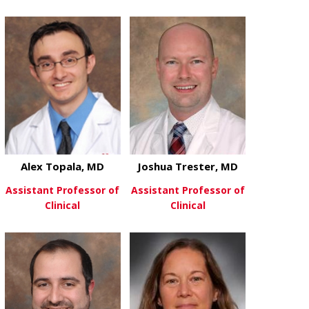
about Abhinav Tandon, MD
View More
about Chels
View More
Alex Topala, MD
Joshua Trester, MD
Assistant Professor of
Assistant Professor of
Clinical
Clinical
about Alex Topala, MD
about Joshua
View More
View More