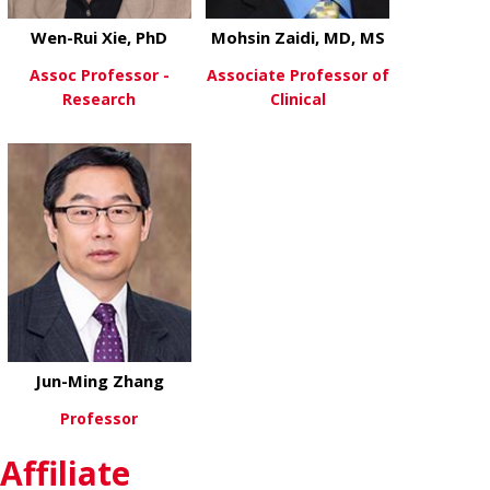
Wen-Rui Xie, PhD
Mohsin Zaidi, MD, MS
Assoc Professor -
Associate Professor of
Research
Clinical
about Wen-Rui Xie, PhD
about Mohsin
View More
View More
Jun-Ming Zhang
Professor
Affiliate
about Jun-Ming Zhang
View More