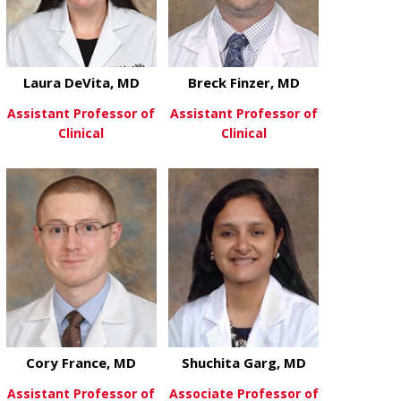
Laura DeVita, MD
Breck Finzer, MD
Assistant Professor of
Assistant Professor of
Clinical
Clinical
about Laura DeVita, MD
about Breck 
View More
View More
Cory France, MD
Shuchita Garg, MD
Assistant Professor of
Associate Professor of