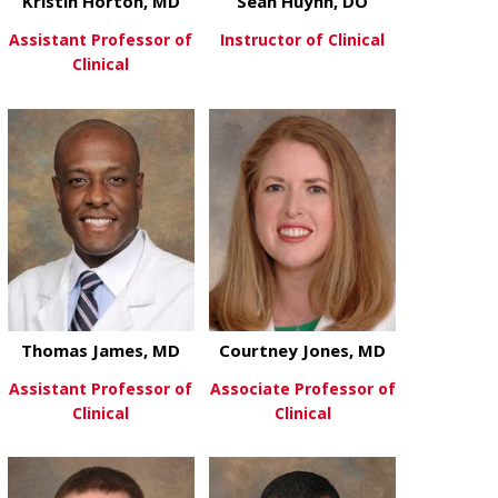
Kristin Horton, MD
Sean Huynh, DO
Assistant Professor of
Instructor of Clinical
Clinical
about Sean 
View More
about Kristin Horton, MD
View More
Thomas James, MD
Courtney Jones, MD
Assistant Professor of
Associate Professor of
Clinical
Clinical
about Thomas James, MD
about Courtn
View More
View More