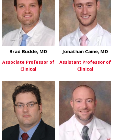
Brad Budde, MD
Jonathan Caine, MD
Associate Professor of
Assistant Professor of
Clinical
Clinical
about Brad Budde, MD
about Jonath
View More
View More