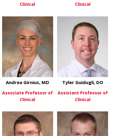
Clinical
Clinical
about Cory France, MD
about Shuchi
View More
View More
Andrea Girnius, MD
Tyler Guidugli, DO
Associate Professor of
Assistant Professor of
Clinical
Clinical
about Andrea Girnius, MD
about Tyler G
View More
View More