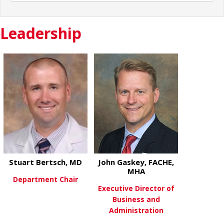
Leadership
Stuart Bertsch, MD
John Gaskey, FACHE,
MHA
Department Chair
Executive Director of
Business and
about Stuart Bertsch, MD
View More
Administration