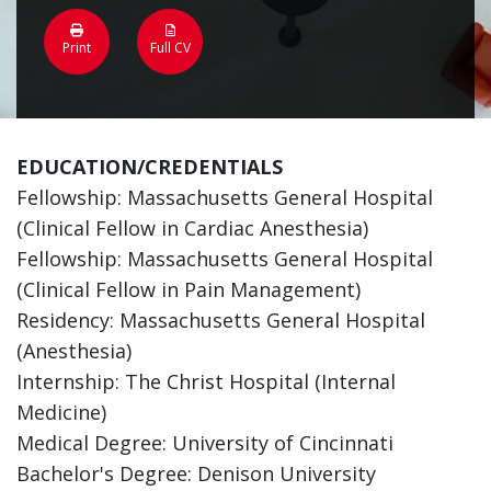
Print
Full CV
EDUCATION/CREDENTIALS
Fellowship: Massachusetts General Hospital
(Clinical Fellow in Cardiac Anesthesia)
Fellowship: Massachusetts General Hospital
(Clinical Fellow in Pain Management)
Residency: Massachusetts General Hospital
(Anesthesia)
Internship: The Christ Hospital (Internal
Medicine)
Medical Degree: University of Cincinnati
Bachelor's Degree: Denison University