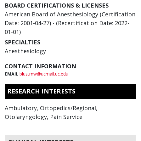
BOARD CERTIFICATIONS & LICENSES
American Board of Anesthesiology (Certification
Date: 2001-04-27) - (Recertification Date: 2022-
01-01)
SPECIALTIES
Anesthesiology
CONTACT INFORMATION
EMAIL
blustmw@ucmail.uc.edu
RESEARCH INTERESTS
Ambulatory, Ortopedics/Regional,
Otolaryngology, Pain Service