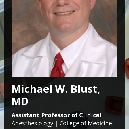
Michael W. Blust,
MD
Assistant Professor of Clinical
Anesthesiology | College of Medicine