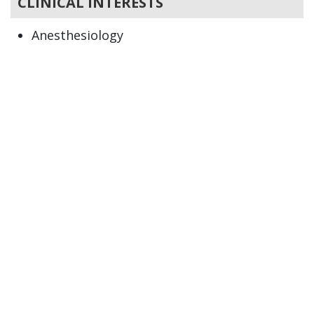
CLINICAL INTERESTS
Anesthesiology