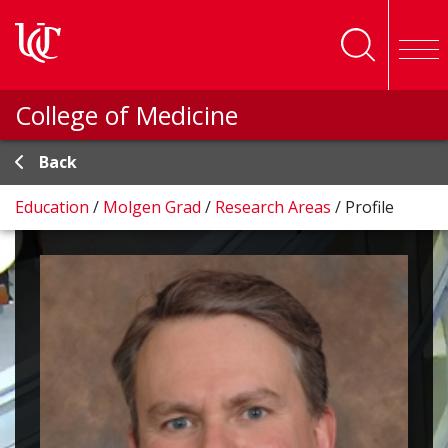
Skip to main content
College of Medicine
Back
Education
/
Molgen Grad
/
Research Areas
/
Profile