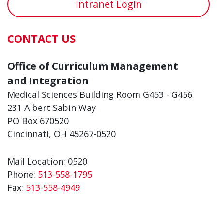
Intranet Login
CONTACT US
Office of Curriculum Management
and Integration
Medical Sciences Building Room G453 - G456
231 Albert Sabin Way
PO Box 670520
Cincinnati, OH 45267-0520
Mail Location: 0520
Phone:
513-558-1795
Fax:
513-558-4949