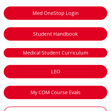
Med OneStop Login
Student Handbook
Medical Student Curriculum
LEO
My COM Course Evals