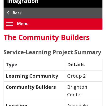
Integration
Back
Menu
The Community Builders
Service-Learning Project Summary
Type
Details
Learning Community
Group 2
Community Builders
Brighton
Center
Location
Avondale