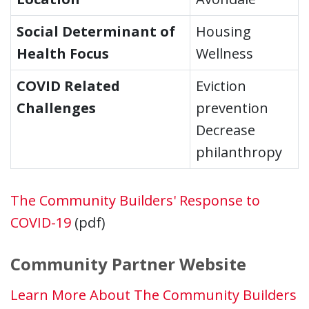
Social Determinant of
Housing
Health Focus
Wellness
COVID Related
Eviction
Challenges
prevention
Decrease
philanthropy
The Community Builders' Response to
COVID-19
(pdf)
Community Partner Website
Learn More About The Community Builders