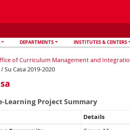
DEPARTMENTS
INSTITUTES & CENTERS
ffice of Curriculum Management and Integrati
s
/
Su Casa 2019-2020
asa
e-Learning Project Summary
Details