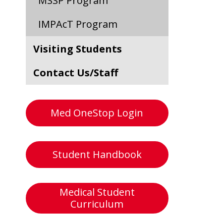
MSSP Program
IMPAcT Program
Visiting Students
Contact Us/Staff
Med OneStop Login
Student Handbook
Medical Student
Curriculum