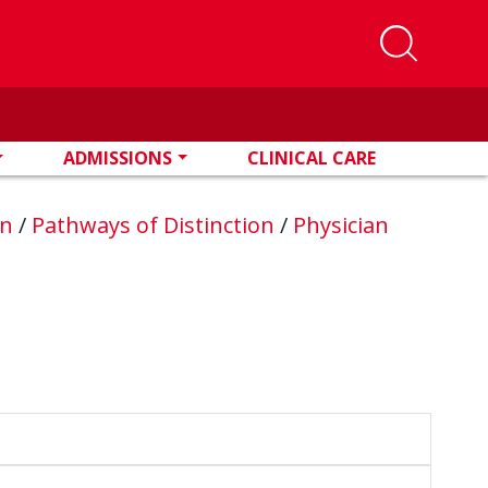
ADMISSIONS
CLINICAL CARE
on
/
Pathways of Distinction
/
Physician