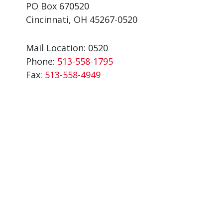
PO Box 670520
Cincinnati, OH 45267-0520
Mail Location: 0520
Phone:
513-558-1795
Fax:
513-558-4949