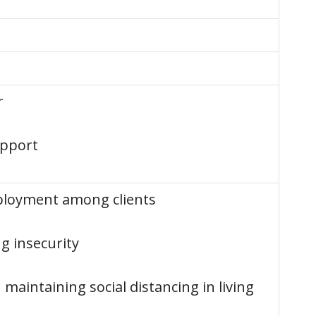
r
upport
loyment among clients
g insecurity
in maintaining social distancing in living