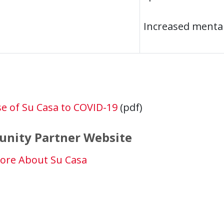
Increased menta
e of Su Casa to COVID-19
(pdf)
nity Partner Website
ore About Su Casa