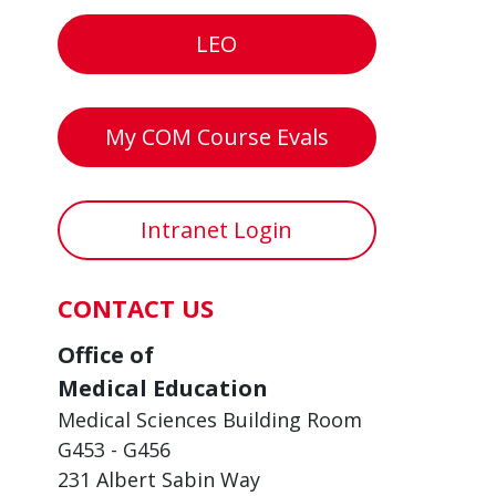
LEO
My COM Course Evals
Intranet Login
CONTACT US
Office of
Medical Education
Medical Sciences Building Room
G453 - G456
231 Albert Sabin Way