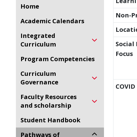
Learn
Home
Non-Pr
Academic Calendars
Locati
Integrated
Social
Curriculum
Focus
Program Competencies
Curriculum
Governance
COVID 
Faculty Resources
and scholarship
Student Handbook
Pathways of