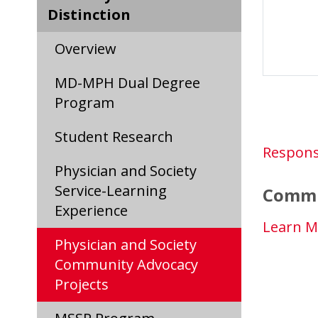
Distinction
Overview
MD-MPH Dual Degree
Program
Student Research
Respons
Physician and Society
Service-Learning
Commu
Experience
Learn M
Physician and Society
Community Advocacy
Projects