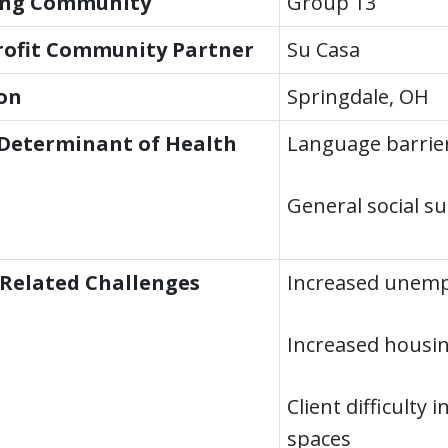
ing Community
Group 13
ofit Community Partner
Su Casa
on
Springdale, OH
 Determinant of Health
Language barrie
General social s
Related Challenges
Increased unemp
Increased housin
Client difficulty 
spaces