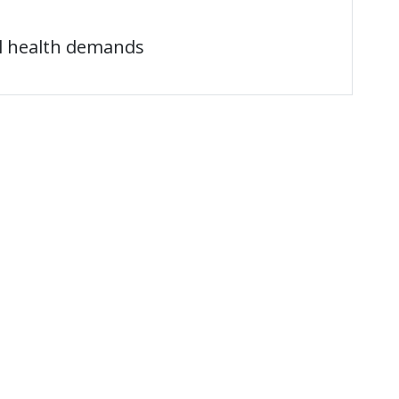
l health demands