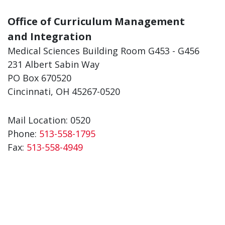
Office of Curriculum Management
and Integration
Medical Sciences Building Room G453 - G456
231 Albert Sabin Way
PO Box 670520
Cincinnati, OH 45267-0520
Mail Location: 0520
Phone:
513-558-1795
Fax:
513-558-4949