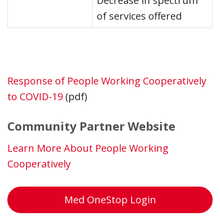
Decrease in spectrum
of services offered
Response of People Working Cooperatively
to COVID-19
(pdf)
Community Partner Website
Learn More About People Working
Cooperatively
Med OneStop Login