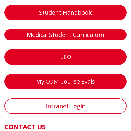
Student Handbook
Medical Student Curriculum
LEO
My COM Course Evals
Intranet Login
CONTACT US