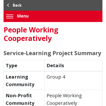
Back
Menu
People Working
Cooperatively
Service-Learning Project Summary
Type
Details
Learning
Group 4
Community
Non-Profit
People Working
Community
Cooperatively