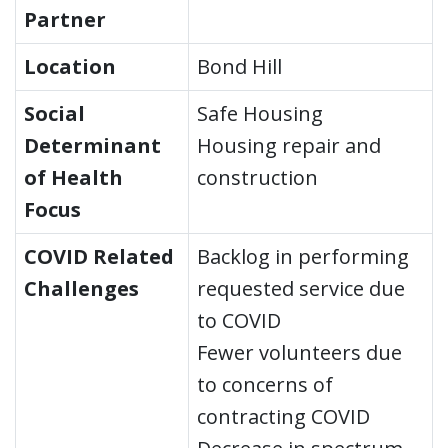
Partner
Location
Bond Hill
Social
Safe Housing
Determinant
Housing repair and
of Health
construction
Focus
COVID Related
Backlog in performing
Challenges
requested service due
to COVID
Fewer volunteers due
to concerns of
contracting COVID