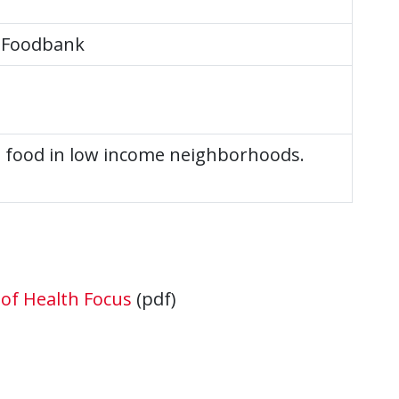
 Foodbank
e food in low income neighborhoods.
of Health Focus
(pdf)