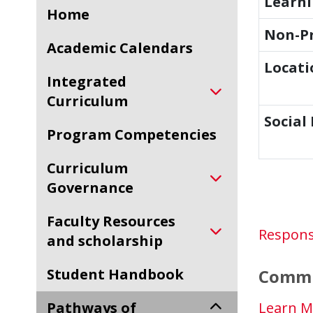
Learn
Home
Non-Pr
Academic Calendars
Locati
Integrated
Curriculum
Social
Program Competencies
Curriculum
Governance
Faculty Resources
Respons
and scholarship
Student Handbook
Commu
Pathways of
Learn M