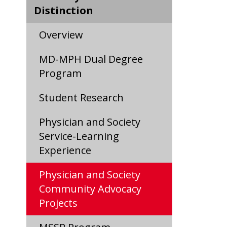
Distinction
Overview
MD-MPH Dual Degree
Program
Student Research
Physician and Society
Service-Learning
Experience
Physician and Society
Community Advocacy
Projects