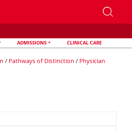
ADMISSIONS
CLINICAL CARE
on
/
Pathways of Distinction
/
Physician