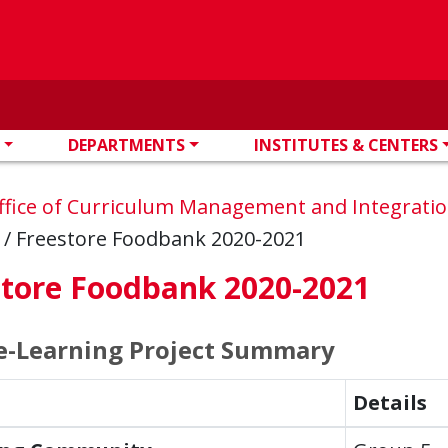
DEPARTMENTS
INSTITUTES & CENTERS
ffice of Curriculum Management and Integrati
s
/
Freestore Foodbank 2020-2021
store Foodbank 2020-2021
e-Learning Project Summary
Details