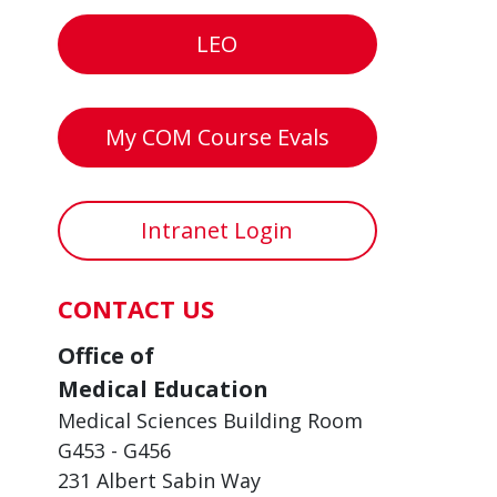
LEO
My COM Course Evals
Intranet Login
CONTACT US
Office of
Medical Education
Medical Sciences Building Room
G453 - G456
231 Albert Sabin Way