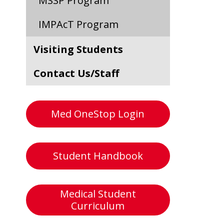
MSSP Program
IMPAcT Program
Visiting Students
Contact Us/Staff
Med OneStop Login
Student Handbook
Medical Student
Curriculum