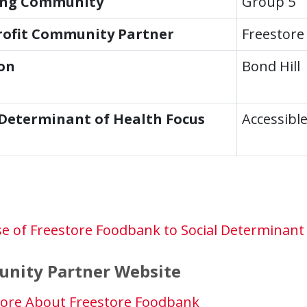
ing Community
Group 5
ofit Community Partner
Freestore
on
Bond Hill
 Determinant of Health Focus
Accessibl
e of Freestore Foodbank to Social Determinant 
nity Partner Website
ore About Freestore Foodbank