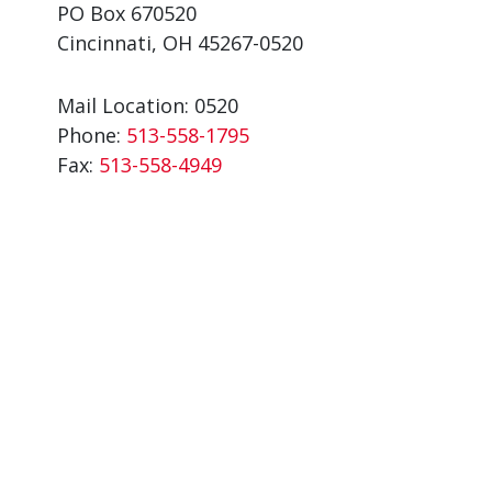
PO Box 670520
Cincinnati, OH 45267-0520
Mail Location: 0520
Phone:
513-558-1795
Fax:
513-558-4949