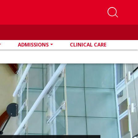
ADMISSIONS
CLINICAL CARE