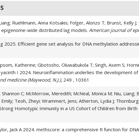
S
, Liang; Ruehlmann, Anna Kotsakis; Folger, Alonzo T; Brunst, Kelly 
th epigenome-wide distributed lag models.
American journal of ep
Liang 2025. Efficient gene set analysis for DNA methylation addres
psom, Katherine; Gbotosho, Oluwabukola T; Singh, Asem S; Horning
yacinth I 2024. Neuroinflammation underlies the development of so
and medicine (Maywood, N.J.)
, 249 , 10361
 Shannon C; McMorrow, Meredith; McNeal, Monica M; Niu, Liang; Burr
 Emily; Teoh, Zheyi; Wrammert, Jens; Atherton, Lydia J; Thornburg
 Strong Homotypic Immunity in a US Cohort of Children from Birth
 Taylor, Jack A 2024. methscore: a comprehensive R function for DN