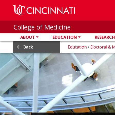
Skip to main content
College of Medicine
ABOUT
EDUCATION
RESEARCH
Back
Education
/
Doctoral & 