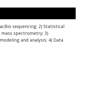
cBio sequencing; 2) Statistical
d mass spectrometry; 3)
 modeling and analysis; 4) Data