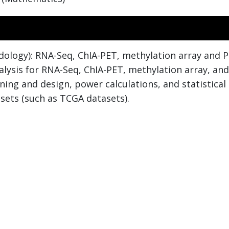
dology): RNA-Seq, ChIA-PET, methylation array and Pa
nalysis for RNA-Seq, ChIA-PET, methylation array, an
nning and design, power calculations, and statistical
sets (such as TCGA datasets).