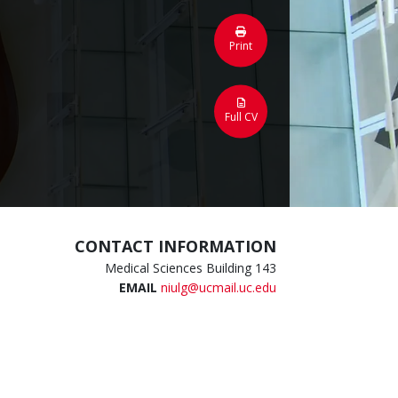
Print
Full CV
CONTACT INFORMATION
Medical Sciences Building 143
EMAIL
niulg@ucmail.uc.edu