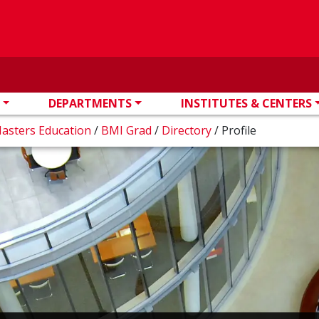
DEPARTMENTS
INSTITUTES & CENTERS
Masters Education
/
BMI Grad
/
Directory
/
Profile