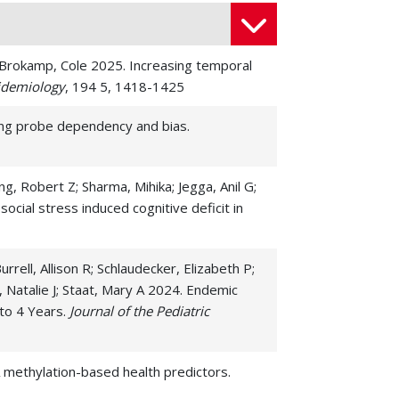
J; Brokamp, Cole 2025. Increasing temporal
idemiology
, 194 5, 1418-1425
sing probe dependency and bias.
, Robert Z; Sharma, Mihika; Jegga, Anil G;
cial stress induced cognitive deficit in
ell, Allison R; Schlaudecker, Elizabeth P;
, Natalie J; Staat, Mary A 2024. Endemic
 to 4 Years.
Journal of the Pediatric
A methylation-based health predictors.