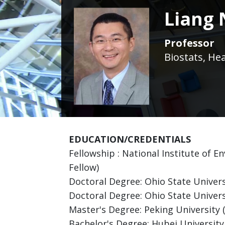
Liang 
Professor
Biostats, He
EDUCATION/CREDENTIALS
Fellowship : National Institute of 
Fellow)
Doctoral Degree: Ohio State Universi
Doctoral Degree: Ohio State Univer
Master's Degree: Peking University
Bachelor's Degree: Hubei Universit