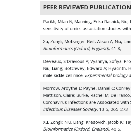
PEER REVIEWED PUBLICATION
Parikh, Milan N; Manning, Erika Rasnick; Niu
sensitivity of omics association studies wi
Xu, Zongli; Motsinger-Reif, Alison A; Niu, 
Bioinformatics (Oxford, England)
, 41 8,
DeVeaux, S'Dravious A; Vyshnya, Sofiya; Pro
Niu, Liang; Botchwey, Edward A; Hyacinth, H
male sickle cell mice.
Experimental biology 
Morrow, Ardythe L; Payne, Daniel C; Conrey,
Mattison, Claire; Burke, Rachel M; DeFranco,
Coronavirus Infections are Associated with
Infectious Diseases Society
, 13 5, 265-273
Xu, Zongli; Niu, Liang; Kresovich, Jacob K;
Bioinformatics (Oxford, England)
, 40 5,