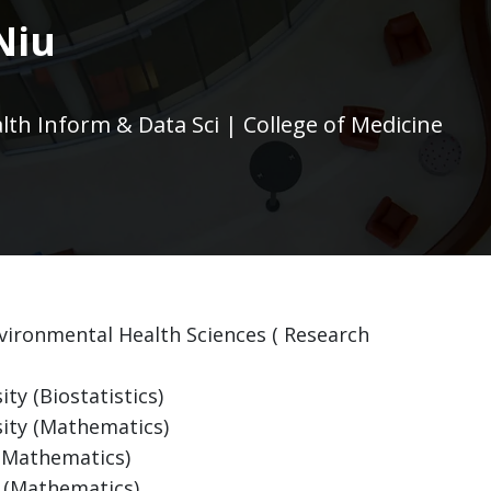
Niu
alth Inform & Data Sci | College of Medicine
Environmental Health Sciences ( Research
ty (Biostatistics)
sity (Mathematics)
 (Mathematics)
y (Mathematics)