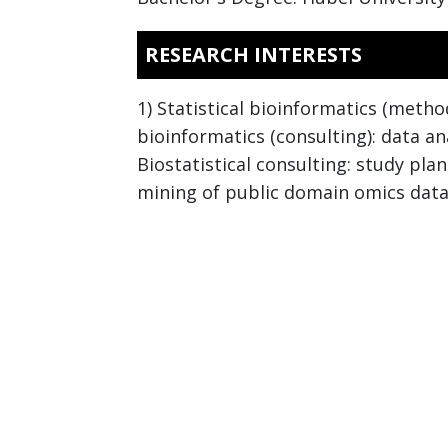
RESEARCH INTERESTS
1) Statistical bioinformatics (metho
bioinformatics (consulting): data a
Biostatistical consulting: study pla
mining of public domain omics data