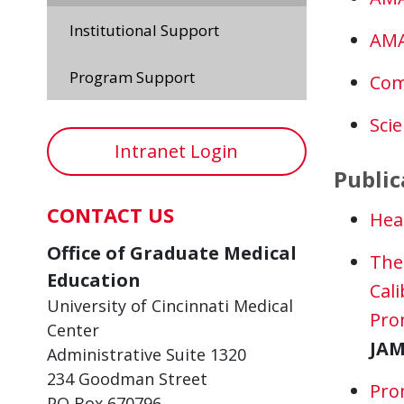
Institutional Support
AMA
Program Support
Com
Sci
Intranet Login
Public
CONTACT US
Hea
Office of Graduate Medical
The 
Education
Cali
University of Cincinnati Medical
Pro
Center
JAM
Administrative Suite 1320
234 Goodman Street
Pro
PO Box 670796