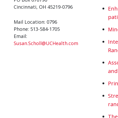
Cincinnati, OH 45219-0796
Enh
pat
Mail Location: 0796
Phone: 513-584-1705
Mind
Email:
Inte
Susan.Scholl@UCHealth.com
Rand
Ass
and
Prin
Str
rand
The