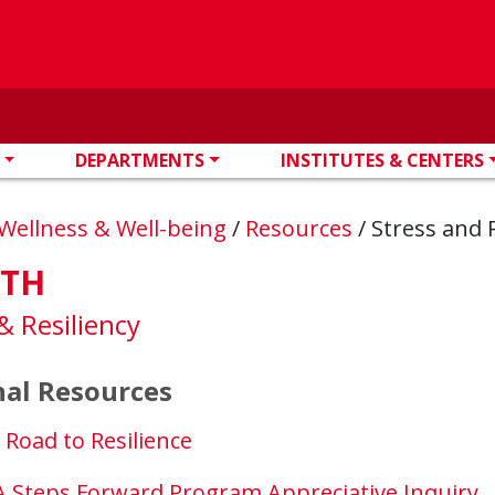
DEPARTMENTS
INSTITUTES & CENTERS
Wellness & Well-being
/
Resources
/
Stress and R
LTH
& Resiliency
al Resources
 Road to Resilience
 Steps Forward Program Appreciative Inquiry