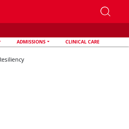
ADMISSIONS
CLINICAL CARE
esiliency