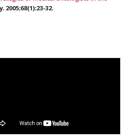
 2005;68(1):23-32.