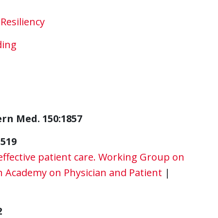
Resiliency
ding
ern Med. 150:1857
-519
effective patient care. Working Group on
 Academy on Physician and Patient
|
2