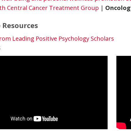
th Central Cancer Treatment Group
|
Oncology.
 Resources
rom Leading Positive Psychology Scholars
s