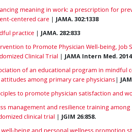
ancing meaning in work: a prescription for pr
ient-centered care
|
JAMA. 302:1338
ful practice
|
JAMA. 282:833
rvention to Promote Physician Well-being, Job S
omized Clinical Trial
|
JAMA Intern Med. 2014 
ociation of an educational program in mindful
 attitudes among primary care physicians
|
JAM
ciples to promote physician satisfaction and wo
ess management and resilience training among d
omized clinical trial
|
JGIM 26:858.
 well-being and personal wellness promotion str