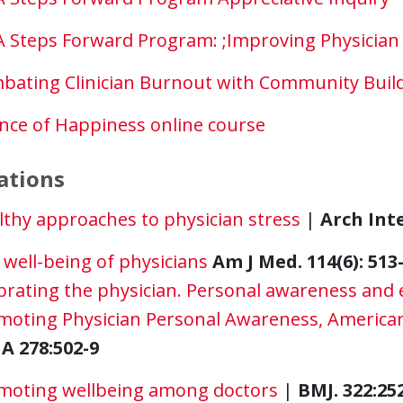
 Steps Forward Program: ;Improving Physician 
bating Clinician Burnout with Community Buil
ence of Happiness online course
ations
lthy approaches to physician stress
|
Arch Int
well-being of physicians
Am J Med. 114(6): 513
brating the physician. Personal awareness and 
moting Physician Personal Awareness, American
A 278:502-9
moting wellbeing among doctors
|
BMJ. 322:25