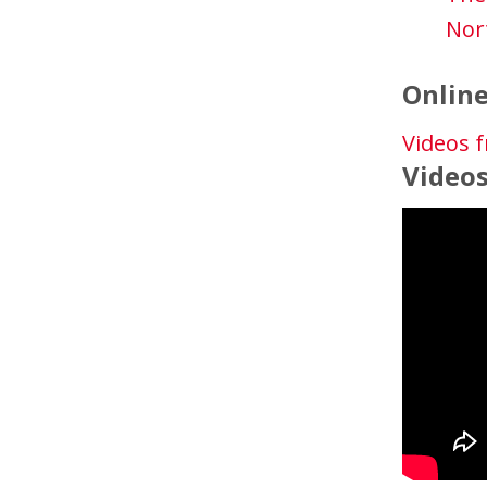
Nor
Online
Videos f
Video