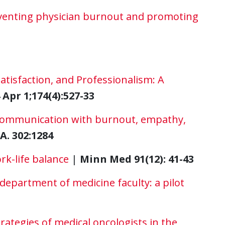
eventing physician burnout and promoting
atisfaction, and Professionalism: A
Apr 1;174(4):527-33
 communication with burnout, empathy,
A. 302:1284
rk-life balance
|
Minn Med 91(12): 41-43
epartment of medicine faculty: a pilot
ategies of medical oncologists in the