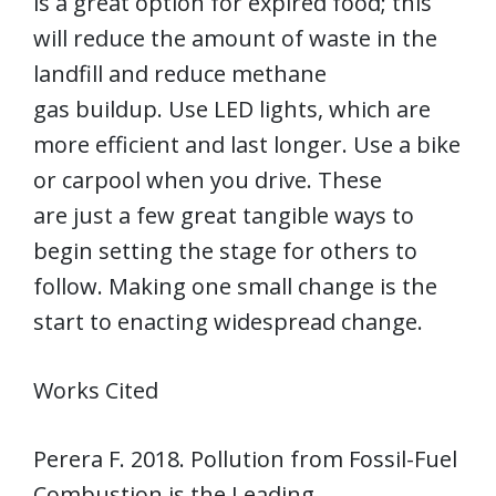
is a great option for expired food; this
will reduce the amount of waste in the
landfill and reduce methane
gas buildup. Use LED lights, which are
more efficient and last longer. Use a bike
or carpool when you drive. These
are just a few great tangible ways to
begin setting the stage for others to
follow. Making one small change is the
start to enacting widespread change.
Works Cited
Perera F. 2018. Pollution from Fossil-Fuel
Combustion is the Leading