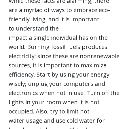
While these facts are alarming, there
are a myriad of ways to embrace eco-
friendly living, and it is important
to understand the
impact a single individual has on the
world. Burning fossil fuels produces
electricity; since these are nonrenewable
sources, it is important to maximize
efficiency. Start by using your energy
wisely; unplug your computers and
electronics when not in use. Turn off the
lights in your room when it is not
occupied. Also, try to limit hot
water usage and use cold water for