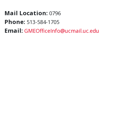
Mail Location:
0796
Phone:
513-584-1705
Email:
GMEOfficeInfo@ucmail.uc.edu