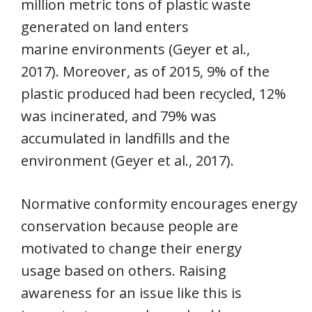
million metric tons of plastic waste
generated on land enters
marine environments (Geyer et al.,
2017). Moreover, as of 2015, 9% of the
plastic produced had been recycled, 12%
was incinerated, and 79% was
accumulated in landfills and the
environment (Geyer et al., 2017).
Normative conformity encourages energy
conservation because people are
motivated to change their energy
usage based on others. Raising
awareness for an issue like this is