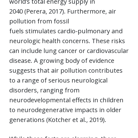
world’s total energy supply in
2040 (Perera, 2017). Furthermore, air
pollution from fossil
fuels stimulates cardio-pulmonary and
neurologic health concerns. These risks
can include lung cancer or cardiovascular
disease. A growing body of evidence
suggests that air pollution contributes
to a range of serious neurological
disorders, ranging from
neurodevelopmental effects in children
to neurodegenerative impacts in older
generations (Kotcher et al., 2019).