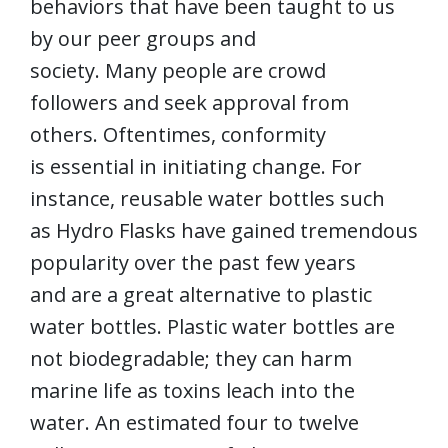
behaviors that have been taught to us
by our peer groups and
society. Many people are crowd
followers and seek approval from
others. Oftentimes, conformity
is essential in initiating change. For
instance, reusable water bottles such
as Hydro Flasks have gained tremendous
popularity over the past few years
and are a great alternative to plastic
water bottles. Plastic water bottles are
not biodegradable; they can harm
marine life as toxins leach into the
water. An estimated four to twelve