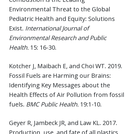
Environmental Threat to the Global
Pediatric Health and Equity: Solutions
Exist.
International Journal of
Environmental Research and Public
Health.
15: 16-30.
Kotcher J, Maibach E, and Choi WT. 2019.
Fossil Fuels are Harming our Brains:
Identifying Key Messages about the
Health Effects of Air Pollution from fossil
fuels.
BMC Public Health.
19:1-10.
Geyer R, Jambeck JR, and Law KL. 2017.
Production, use, and fate of all plastics