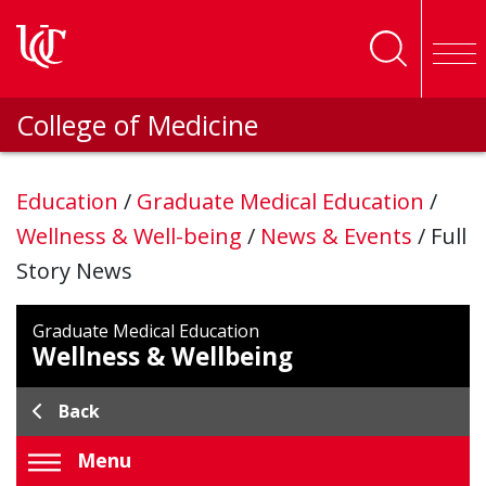
Skip to main content
College of Medicine
Education
/
Graduate Medical Education
/
Wellness & Well-being
/
News & Events
/
Full
Story News
Graduate Medical Education
Wellness & Wellbeing
Back
Menu