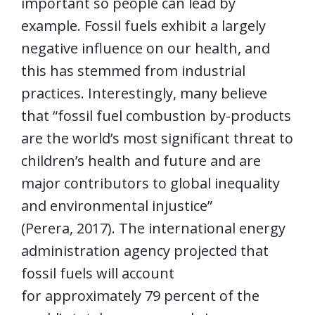
important so people can lead by
example. Fossil fuels exhibit a largely
negative influence on our health, and
this has stemmed from industrial
practices. Interestingly, many believe
that “fossil fuel combustion by-products
are the world’s most significant threat to
children’s health and future and are
major contributors to global inequality
and environmental injustice”
(Perera, 2017). The international energy
administration agency projected that
fossil fuels will account
for approximately 79 percent of the