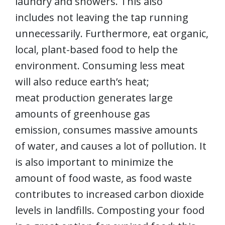
laundry and showers. This also
includes not leaving the tap running
unnecessarily. Furthermore, eat organic,
local, plant-based food to help the
environment. Consuming less meat
will also reduce earth’s heat;
meat production generates large
amounts of greenhouse gas
emission, consumes massive amounts
of water, and causes a lot of pollution. It
is also important to minimize the
amount of food waste, as food waste
contributes to increased carbon dioxide
levels in landfills. Composting your food