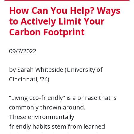
How Can You Help? Ways
to Actively Limit Your
Carbon Footprint
09/7/2022
by Sarah Whiteside (University of
Cincinnati, ’24)
“Living eco-friendly” is a phrase that is
commonly thrown around.
These environmentally
friendly habits stem from learned