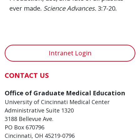
ever made.
Science Advances.
3:7-20.
Intranet Login
CONTACT US
Office of Graduate Medical Education
University of Cincinnati Medical Center
Administrative Suite 1320
3188 Bellevue Ave.
PO Box 670796
Cincinnati, OH 45219-0796