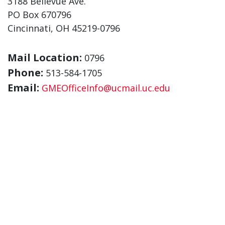
3188 Bellevue Ave.
PO Box 670796
Cincinnati, OH 45219-0796
Mail Location:
0796
Phone:
513-584-1705
Email:
GMEOfficeInfo@ucmail.uc.edu