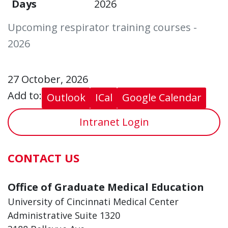
Days
2026
Upcoming respirator training courses -
2026
27 October, 2026
Add to:
Outlook
ICal
Google Calendar
Intranet Login
CONTACT US
Office of Graduate Medical Education
University of Cincinnati Medical Center
Administrative Suite 1320