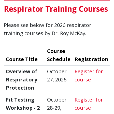
Respirator Training Courses
Please see below for 2026 respirator
training courses by Dr. Roy McKay.
Course
Course Title
Schedule
Registration
Over
Overview of
October
Register for
Respiratory
27, 2026
course
Protection
Fit 
Fit Testing
October
Register for
Workshop - 2
28-29,
course